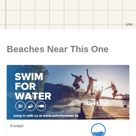
Beaches Near This One
Kondyli