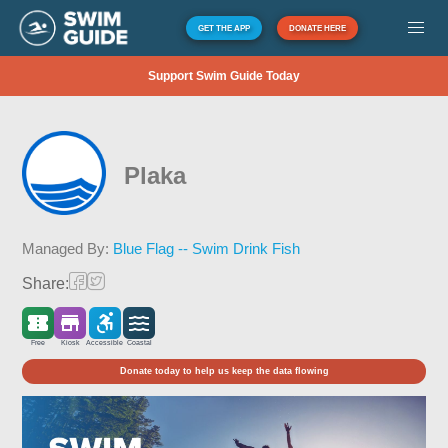
GET THE APP
DONATE HERE
Support Swim Guide Today
Plaka
Managed By:
Blue Flag -- Swim Drink Fish
Share:
Free
Kiosk
Accessible
Coastal
Donate today to help us keep the data flowing