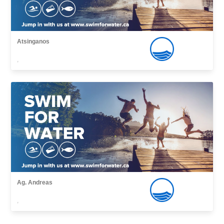
Atsinganos
,
Ag. Andreas
,