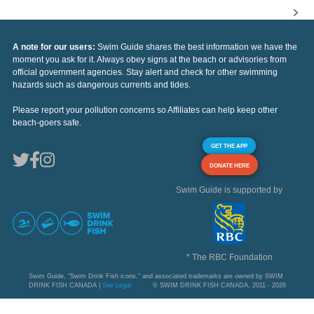
A note for our users:
Swim Guide shares the best information we have the
moment you ask for it. Always obey signs at the beach or advisories from
official government agencies. Stay alert and check for other swimming
hazards such as dangerous currents and tides.
Please report your pollution concerns so Affiliates can help keep other
beach-goers safe.
GET THE APP
DONATE HERE
Swim Guide is supported by
* The RBC Foundation
Swim Guide, "Swim Drink Fish icons," and associated trademarks are owned by SWIM
DRINK FISH CANADA |
See Legal
© SWIM DRINK FISH CANADA, 2011 - 2026