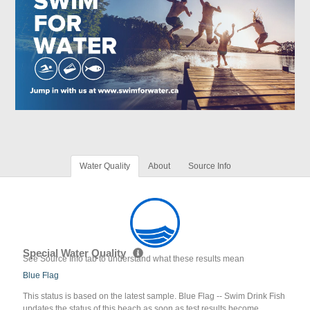
Water Quality
About
Source Info
Special Water Quality
See Source Info tab to understand what these results mean
Blue Flag
This status is based on the latest sample. Blue Flag -- Swim Drink Fish
updates the status of this beach as soon as test results become