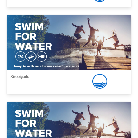
,
Xiropigado
,