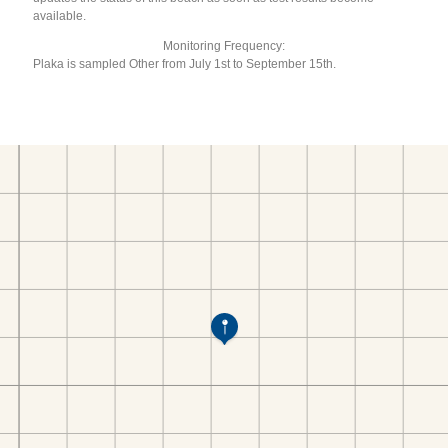
available.
Monitoring Frequency:
Plaka is sampled Other from July 1st to September 15th.