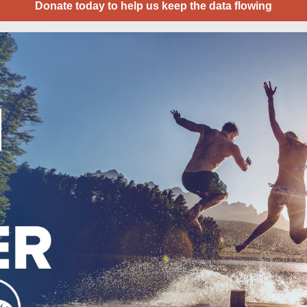
Donate today to help us keep the data flowing