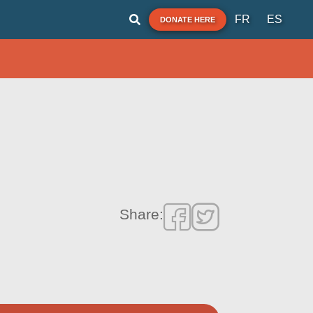
FR
ES
DONATE HERE
Share: