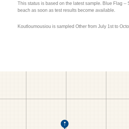
This status is based on the latest sample. Blue Flag --
beach as soon as test results become available.
Koutloumousiou is sampled Other from July 1st to Octo