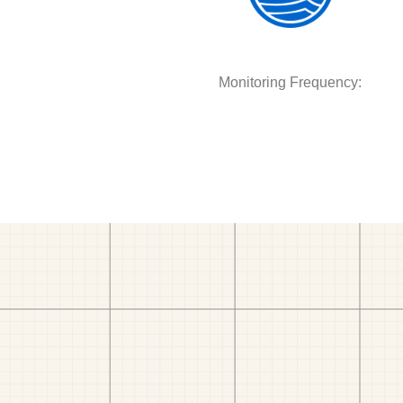
Monitoring Frequency: