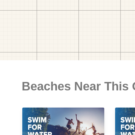
Beaches Near This