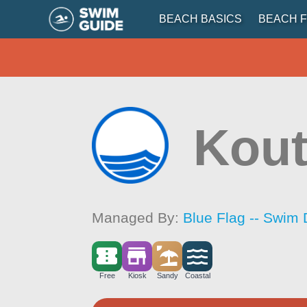
BEACH BASICS
BEACH F
Kou
Managed By:
Blue Flag -- Swim 
Free
Kiosk
Sandy
Coastal