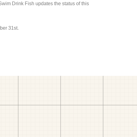
 Swim Drink Fish updates the status of this
ber 31st.