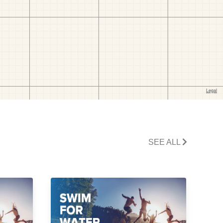
SEE ALL