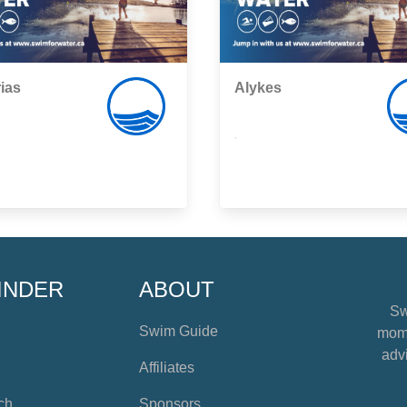
ias
Alykes
,
INDER
ABOUT
Sw
Swim Guide
mome
advi
Affiliates
ch
Sponsors