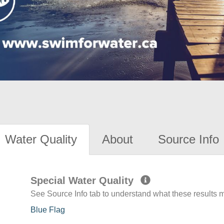
Water Quality
About
Source Info
Special Water Quality
See Source Info tab to understand what these results
Blue Flag