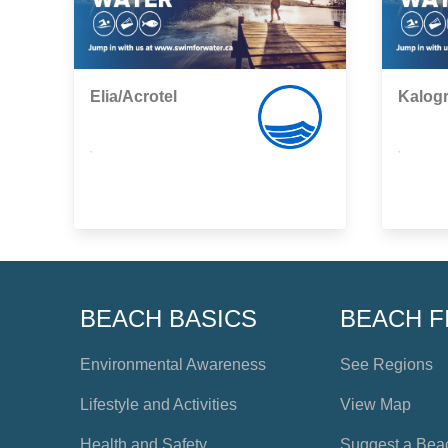
Elia/Acrotel
Kalogr
,
,
BEACH BASICS
BEACH F
Environmental Awareness
See Regions
Lifestyle and Activities
View Map
Health and Safety
Suggest a Bea