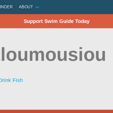
INDER
ABOUT
Support Swim Guide Today
tloumousiou
Drink Fish