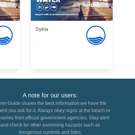
Sykia
,
A note for our users:
im Guide shares the best information we have the
nt you ask for it. Always obey signs at the beach or
sories from official government agencies. Stay alert
and check for other swimming hazards such as
dangerous currents and tides.