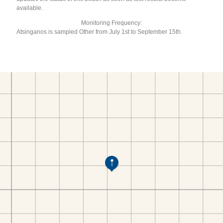
available.
Monitoring Frequency:
Atsinganos is sampled Other from July 1st to September 15th.