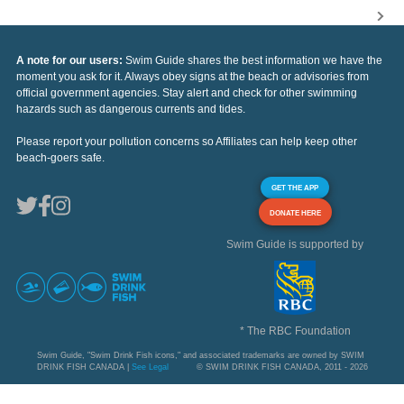
A note for our users:
Swim Guide shares the best information we have the
moment you ask for it. Always obey signs at the beach or advisories from
official government agencies. Stay alert and check for other swimming
hazards such as dangerous currents and tides.
Please report your pollution concerns so Affiliates can help keep other
beach-goers safe.
GET THE APP
DONATE HERE
Swim Guide is supported by
* The RBC Foundation
Swim Guide, "Swim Drink Fish icons," and associated trademarks are owned by SWIM
DRINK FISH CANADA |
See Legal
© SWIM DRINK FISH CANADA, 2011 - 2026