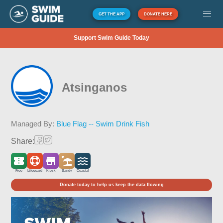
GET THE APP
DONATE HERE
Support Swim Guide Today
Atsinganos
Managed By:
Blue Flag -- Swim Drink Fish
Share:
Free
Lifeguard
Kiosk
Sandy
Coastal
Donate today to help us keep the data flowing