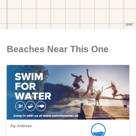
Beaches Near This One
Ag. Andreas