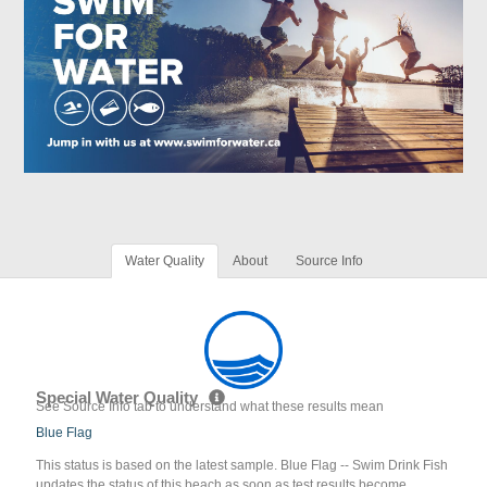
Water Quality
About
Source Info
Special Water Quality
See Source Info tab to understand what these results mean
Blue Flag
This status is based on the latest sample. Blue Flag -- Swim Drink Fish
updates the status of this beach as soon as test results become