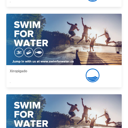
,
Xiropigado
,