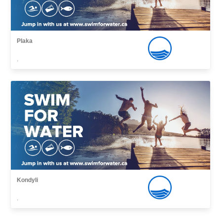
Plaka
,
Kondyli
,