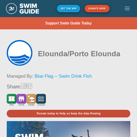
GET THE APP
DONATE HERE
Support Swim Guide Today
Elounda/Porto Elounda
Managed By:
Blue Flag -- Swim Drink Fish
Share:
Free
Kiosk
Sandy
Coastal
Donate today to help us keep the data flowing