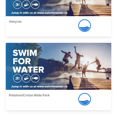
Almyros
,
Potamos/Cretan Malia Park
,