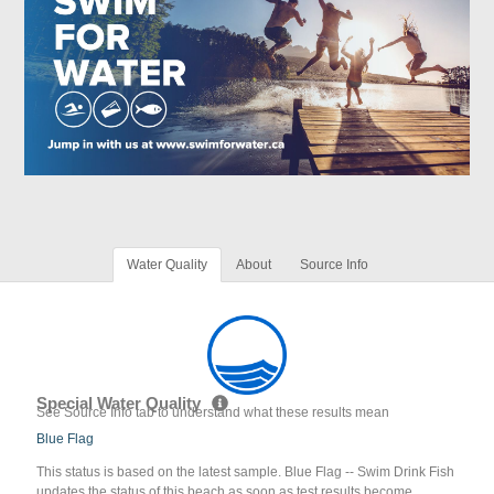
Water Quality
About
Source Info
Special Water Quality
See Source Info tab to understand what these results mean
Blue Flag
This status is based on the latest sample. Blue Flag -- Swim Drink Fish
updates the status of this beach as soon as test results become