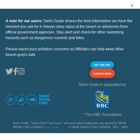
A note for our users:
Swim Guide shares the best information we have the
moment you ask for it. Always obey signs at the beach or advisories from
official government agencies. Stay alert and check for other swimming
hazards such as dangerous currents and tides.
Please report your pollution concerns so Affiliates can help keep other
beach-goers safe.
GET THE APP
DONATE HERE
Swim Guide is supported by
* The RBC Foundation
Swim Guide, "Swim Drink Fish icons," and associated trademarks are owned by SWIM
DRINK FISH CANADA |
See Legal
© SWIM DRINK FISH CANADA, 2011 - 2026