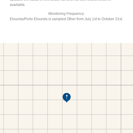
available.
Monitoring Frequency:
Elounda/Porto Elounda is sampled Other from July 1st to October 31st.