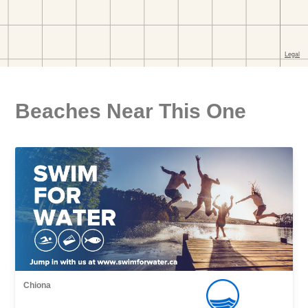
Beaches Near This One
Chiona