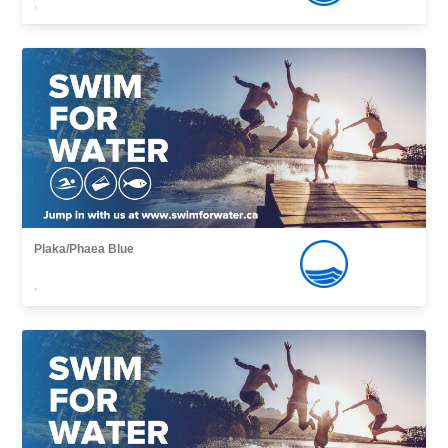
,
Plaka/Phaea Blue
,