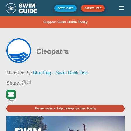
GET THE APP
DONATE HERE
Support Swim Guide Today
Cleopatra
Managed By:
Blue Flag -- Swim Drink Fish
Share:
Free
Donate today to help us keep the data flowing