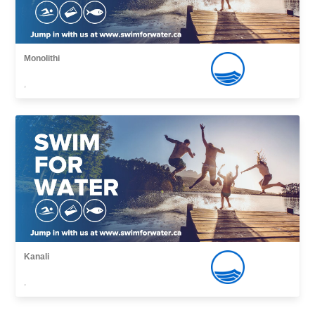
Monolithi
,
Kanali
,