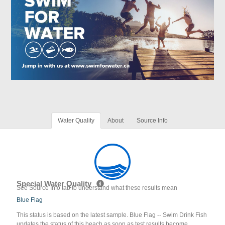
Water Quality
About
Source Info
Special Water Quality
See Source Info tab to understand what these results mean
Blue Flag
This status is based on the latest sample. Blue Flag -- Swim Drink Fish
updates the status of this beach as soon as test results become