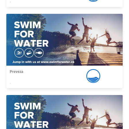
,
Preveza
,