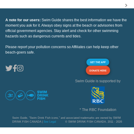
A note for our users:
Swim Guide shares the best information we have the
moment you ask for it. Always obey signs at the beach or advisories from
official government agencies. Stay alert and check for other swimming
hazards such as dangerous currents and tides.
Please report your pollution concerns so Affiliates can help keep other
beach-goers safe.
GET THE APP
DONATE HERE
Swim Guide is supported by
* The RBC Foundation
Swim Guide, "Swim Drink Fish icons," and associated trademarks are owned by SWIM
DRINK FISH CANADA |
See Legal
© SWIM DRINK FISH CANADA, 2011 - 2026