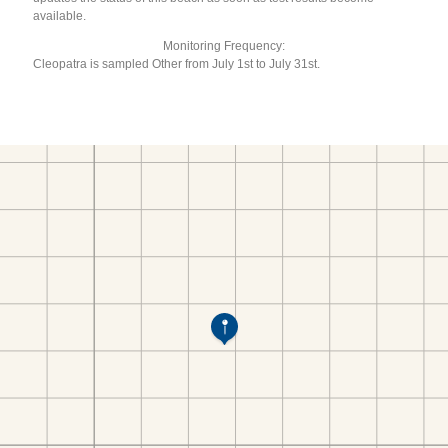
available.
Monitoring Frequency:
Cleopatra is sampled Other from July 1st to July 31st.