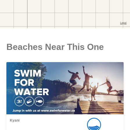
Beaches Near This One
Kyani