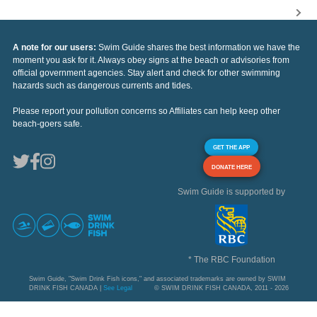
A note for our users:
Swim Guide shares the best information we have the
moment you ask for it. Always obey signs at the beach or advisories from
official government agencies. Stay alert and check for other swimming
hazards such as dangerous currents and tides.
Please report your pollution concerns so Affiliates can help keep other
beach-goers safe.
GET THE APP
DONATE HERE
Swim Guide is supported by
* The RBC Foundation
Swim Guide, "Swim Drink Fish icons," and associated trademarks are owned by SWIM
DRINK FISH CANADA |
See Legal
© SWIM DRINK FISH CANADA, 2011 - 2026