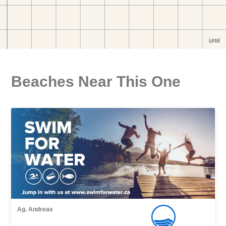
Beaches Near This One
Ag. Andreas