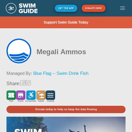
GET THE APP
DONATE HERE
Support Swim Guide Today
Megali Ammos
Managed By:
Blue Flag -- Swim Drink Fish
Share:
Free
Kiosk
Accessible
Sandy
Coastal
Donate today to help us keep the data flowing