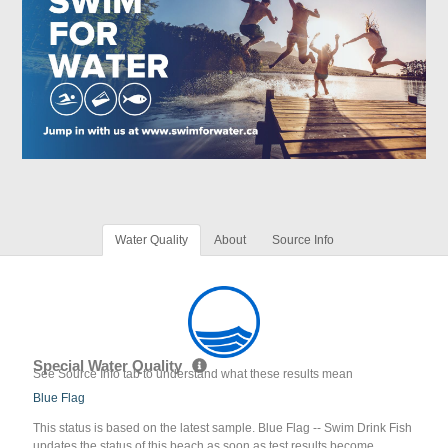
Water Quality
About
Source Info
Special Water Quality
See Source Info tab to understand what these results mean
Blue Flag
This status is based on the latest sample. Blue Flag -- Swim Drink Fish
updates the status of this beach as soon as test results become