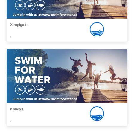
Xiropigado
,
Kondyli
,