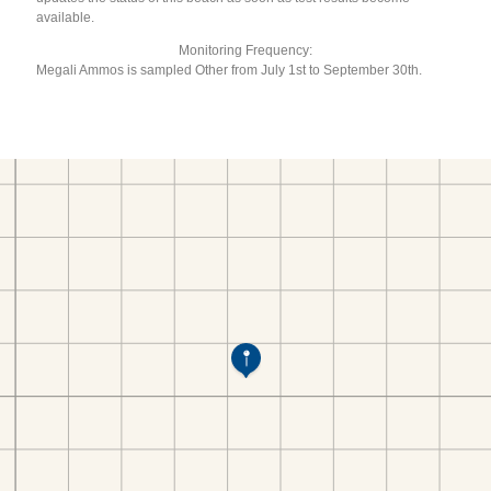
available.
Monitoring Frequency:
Megali Ammos is sampled Other from July 1st to September 30th.