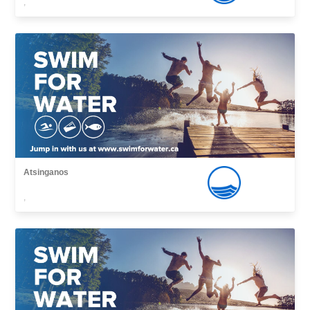
,
Atsinganos
,