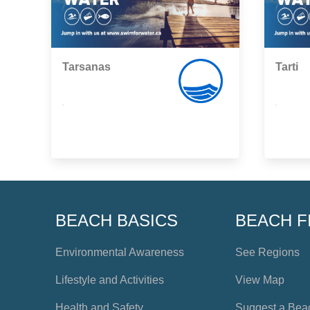
Tarsanas
Tarti
,
,
BEACH BASICS
BEACH F
Environmental Awareness
See Regions
Lifestyle and Activities
View Map
Health and Safety
Suggest a Bea