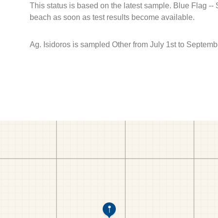
This status is based on the latest sample. Blue Flag --
beach as soon as test results become available.
Ag. Isidoros is sampled Other from July 1st to Septemb