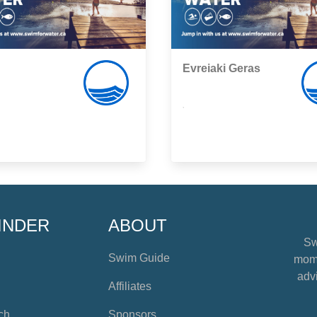
Evreiaki Geras
,
INDER
ABOUT
Sw
Swim Guide
mome
advi
Affiliates
ch
Sponsors