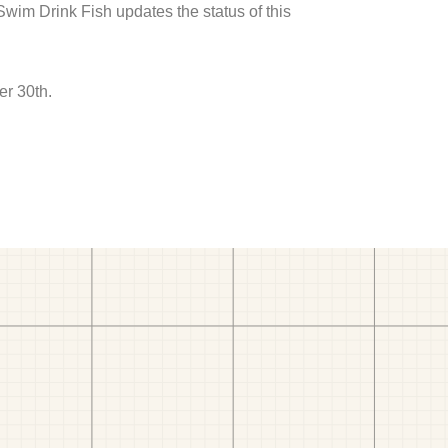
 Swim Drink Fish updates the status of this
er 30th.