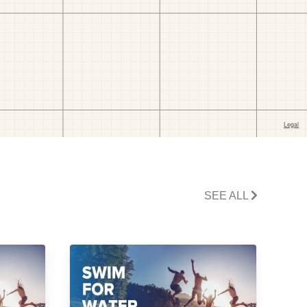
SEE ALL