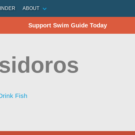
INDER
ABOUT
Support Swim Guide Today
Isidoros
Drink Fish