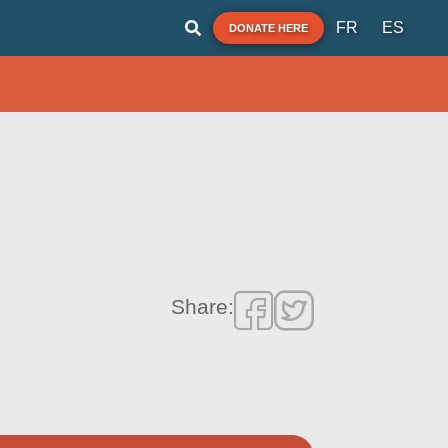
FR
ES
DONATE HERE
Share: