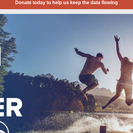
Donate today to help us keep the data flowing