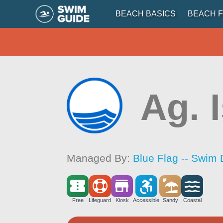
BEACH BASICS
BEACH F
Ag. 
Managed By:
Blue Flag -- Swim 
Free
Lifeguard
Kiosk
Accessible
Sandy
Coastal