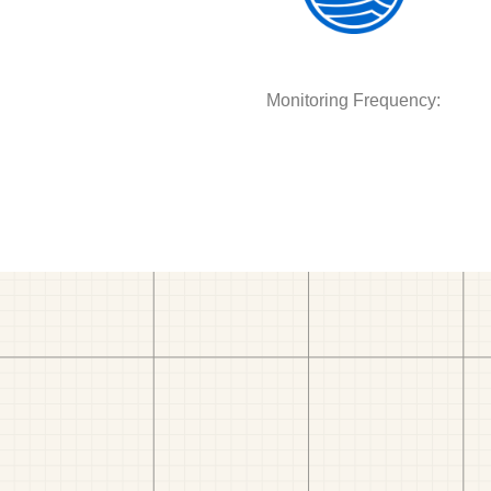
Monitoring Frequency: