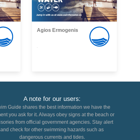
Agios Εrmogenis
,
A note for our users:
im Guide shares the best information we have the
nt you ask for it. Always obey signs at the beach or
sories from official government agencies. Stay alert
and check for other swimming hazards such as
dangerous currents and tides.