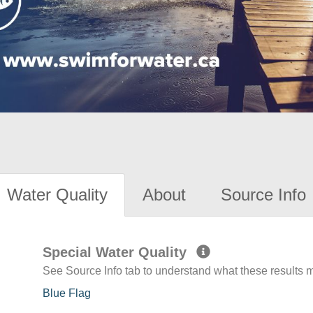
Water Quality
About
Source Info
Special Water Quality
See Source Info tab to understand what these results
Blue Flag