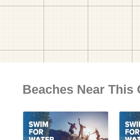
Beaches Near This