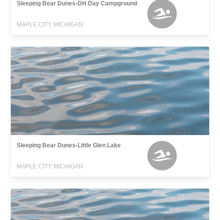
Sleeping Bear Dunes-DH Day Campground
MAPLE CITY, MICHIGAN
Sleeping Bear Dunes-Little Glen Lake
MAPLE CITY, MICHIGAN