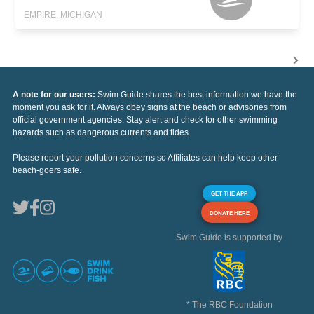
EMPIRE, MICHIGAN
A note for our users:
Swim Guide shares the best information we have the
moment you ask for it. Always obey signs at the beach or advisories from
official government agencies. Stay alert and check for other swimming
hazards such as dangerous currents and tides.
Please report your pollution concerns so Affiliates can help keep other
beach-goers safe.
GET THE APP
DONATE HERE
Swim Guide is supported by
* The RBC Foundation