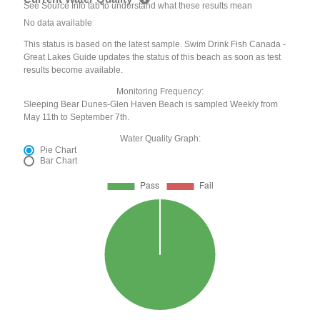
See Source Info tab to understand what these results mean
No data available
This status is based on the latest sample. Swim Drink Fish Canada -
Great Lakes Guide updates the status of this beach as soon as test
results become available.
Monitoring Frequency:
Sleeping Bear Dunes-Glen Haven Beach is sampled Weekly from
May 11th to September 7th.
Water Quality Graph:
Pie Chart
Bar Chart