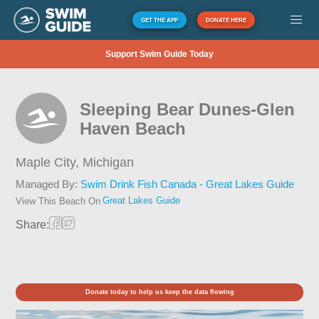
GET THE APP
DONATE HERE
Support Swim Guide Today
Sleeping Bear Dunes-Glen
Haven Beach
Maple City,
Michigan
Managed By:
Swim Drink Fish Canada - Great Lakes Guide
Great Lakes Guide
View This Beach On
Share:
Donate today to help us keep the data flowing