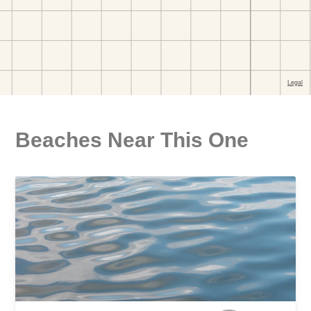
Beaches Near This One