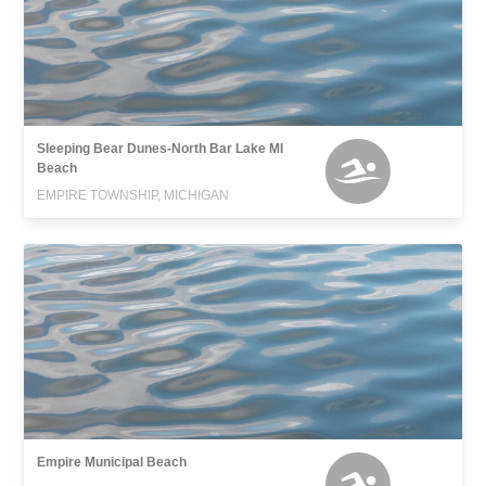
Sleeping Bear Dunes-North Bar Lake MI
Beach
EMPIRE TOWNSHIP, MICHIGAN
Empire Municipal Beach