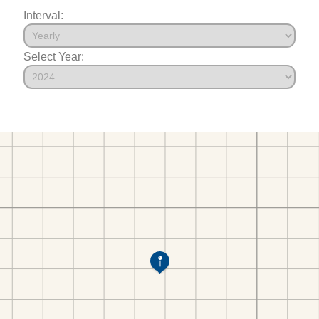
Interval:
Select Year: