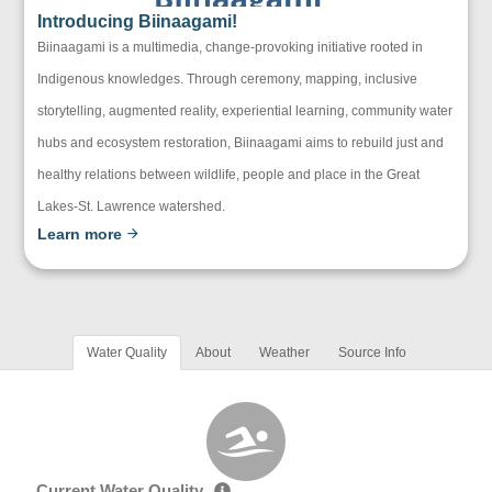
Introducing Biinaagami!
Biinaagami is a multimedia, change-provoking initiative rooted in
Indigenous knowledges. Through ceremony, mapping, inclusive
storytelling, augmented reality, experiential learning, community water
hubs and ecosystem restoration, Biinaagami aims to rebuild just and
healthy relations between wildlife, people and place in the Great
Lakes-St. Lawrence watershed.
Learn more
Water Quality
About
Weather
Source Info
Current Water Quality