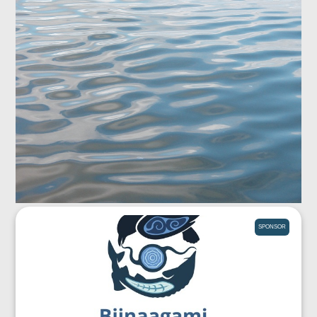
SPONSOR