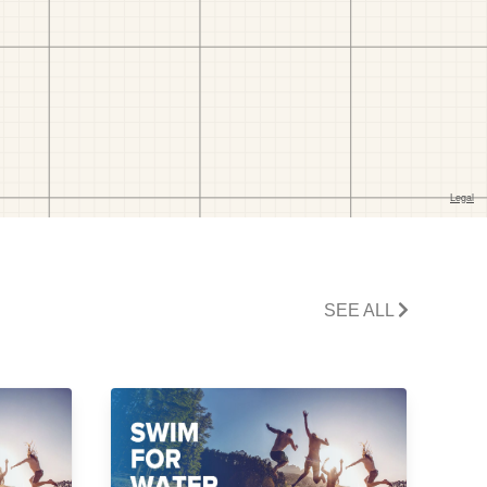
SEE ALL