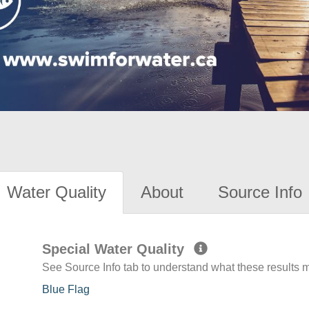
Water Quality
About
Source Info
Special Water Quality
See Source Info tab to understand what these results
Blue Flag