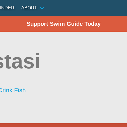
INDER
ABOUT
Support Swim Guide Today
stasi
Drink Fish