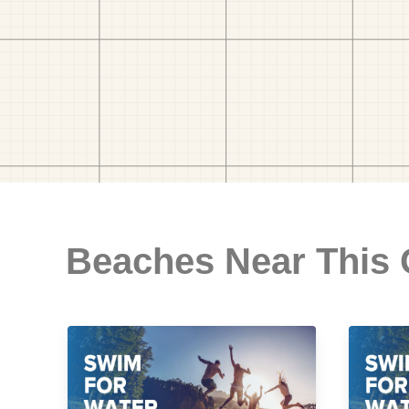
Beaches Near This