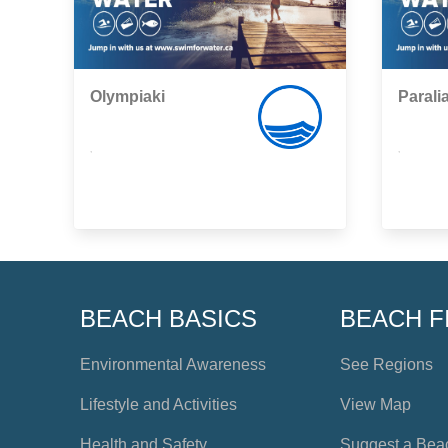
Olympiaki
Parali
,
,
BEACH BASICS
BEACH F
Environmental Awareness
See Regions
Lifestyle and Activities
View Map
Health and Safety
Suggest a Bea