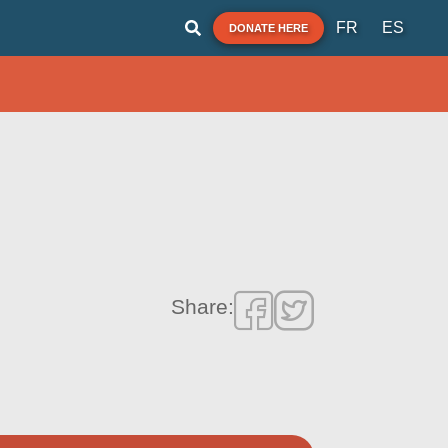
FR
ES
DONATE HERE
Share: