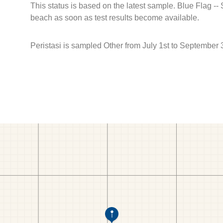
This status is based on the latest sample. Blue Flag --
beach as soon as test results become available.
Peristasi is sampled Other from July 1st to September 