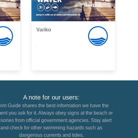
Variko
,
A note for our users:
im Guide shares the best information we have the
nt you ask for it. Always obey signs at the beach or
sories from official government agencies. Stay alert
and check for other swimming hazards such as
dangerous currents and tides.