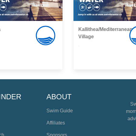
a
Kallithea/Mediterranean
Village
,
INDER
ABOUT
Sw
Swim Guide
mome
advi
Affiliates
ch
Sponsors