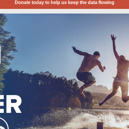
Donate today to help us keep the data flowing