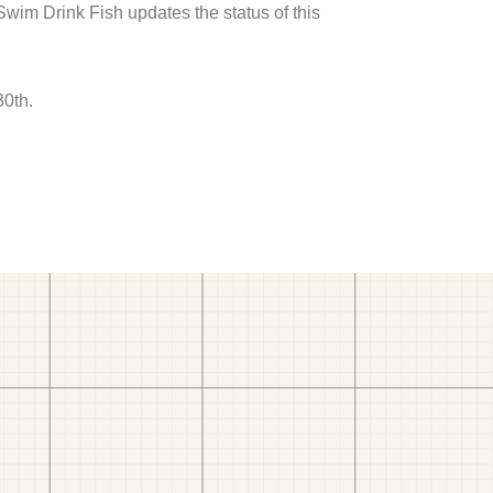
 Swim Drink Fish updates the status of this
30th.