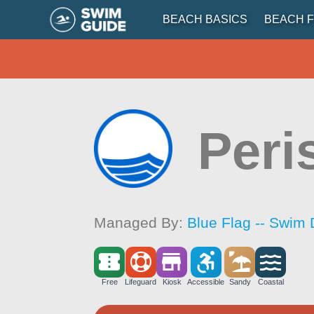
BEACH BASICS
BEACH F
Peri
Managed By:
Blue Flag -- Swim 
Free
Lifeguard
Kiosk
Accessible
Sandy
Coastal