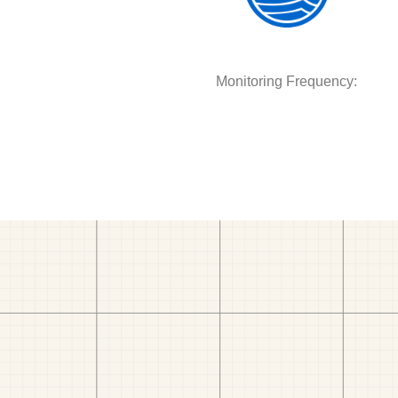
Monitoring Frequency: