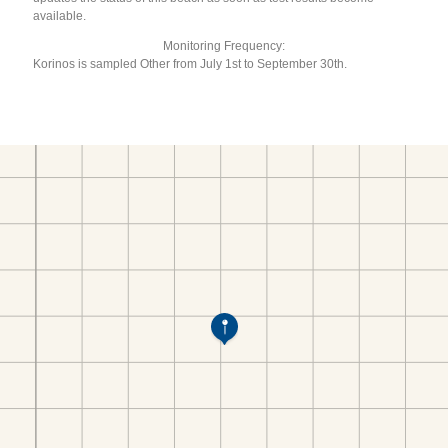
available.
Monitoring Frequency:
Korinos is sampled Other from July 1st to September 30th.