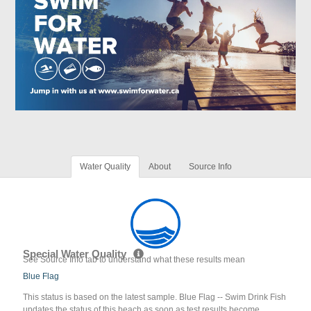
Water Quality
About
Source Info
Special Water Quality
See Source Info tab to understand what these results mean
Blue Flag
This status is based on the latest sample. Blue Flag -- Swim Drink Fish
updates the status of this beach as soon as test results become