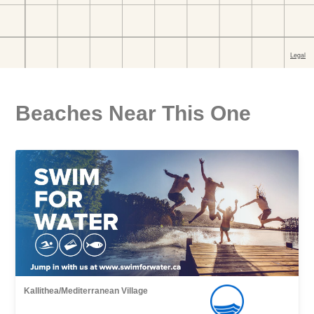
Beaches Near This One
Kallithea/Mediterranean Village