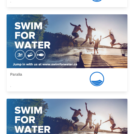
,
Paralia
,