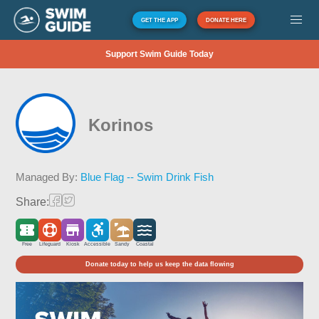
GET THE APP
DONATE HERE
Support Swim Guide Today
Korinos
Managed By:
Blue Flag -- Swim Drink Fish
Share:
Free
Lifeguard
Kiosk
Accessible
Sandy
Coastal
Donate today to help us keep the data flowing