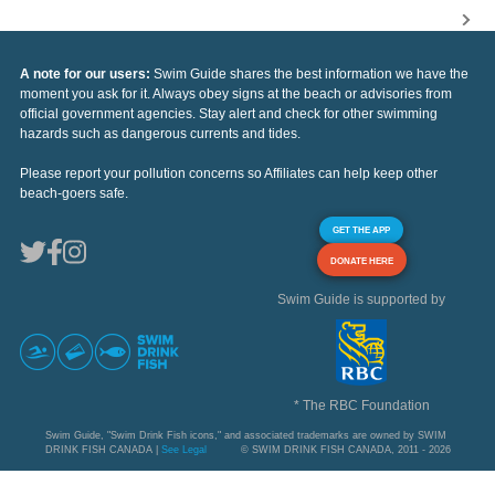
A note for our users:
Swim Guide shares the best information we have the
moment you ask for it. Always obey signs at the beach or advisories from
official government agencies. Stay alert and check for other swimming
hazards such as dangerous currents and tides.
Please report your pollution concerns so Affiliates can help keep other
beach-goers safe.
GET THE APP
DONATE HERE
Swim Guide is supported by
* The RBC Foundation
Swim Guide, "Swim Drink Fish icons," and associated trademarks are owned by SWIM
DRINK FISH CANADA |
See Legal
© SWIM DRINK FISH CANADA, 2011 - 2026