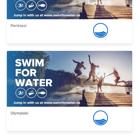
Peristasi
,
Olympiaki
,