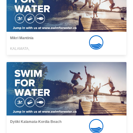
Mikri Mantinia
KALAMATA,
Dytiki Kalamata-Kordia Beach
,