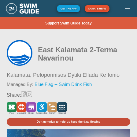
GET THE APP
DONATE HERE
Support Swim Guide Today
East Kalamata 2-Terma
Navarinou
Kalamata,
Peloponnisos Dytiki Ellada Ke Ionio
Managed By:
Blue Flag -- Swim Drink Fish
Share:
Free
Lifeguard
Kiosk
Accessible
Sandy
Coastal
Donate today to help us keep the data flowing