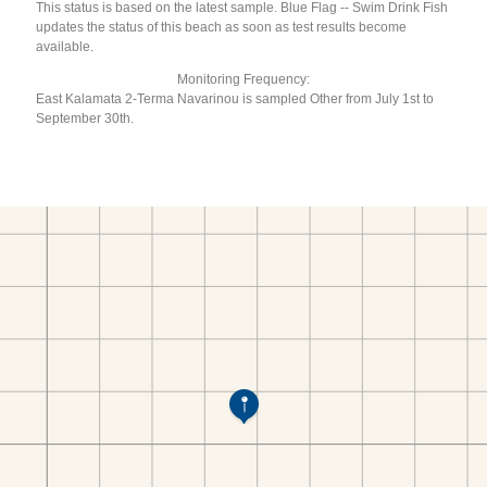
This status is based on the latest sample. Blue Flag -- Swim Drink Fish
updates the status of this beach as soon as test results become
available.
Monitoring Frequency:
East Kalamata 2-Terma Navarinou is sampled Other from July 1st to
September 30th.