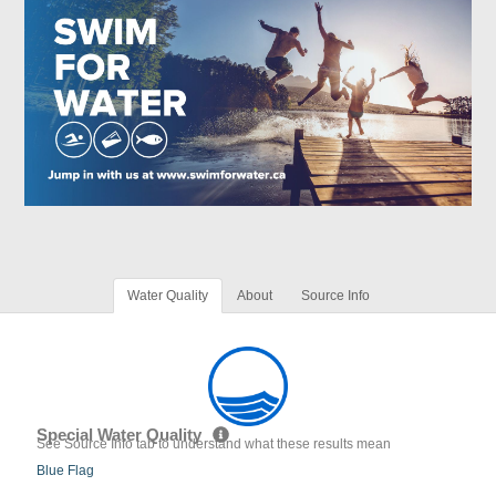
Water Quality
About
Source Info
Special Water Quality
See Source Info tab to understand what these results mean
Blue Flag