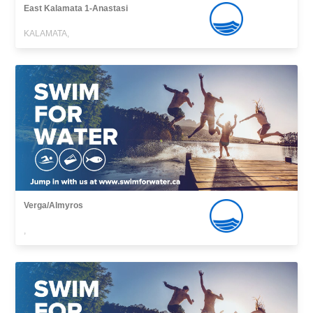
East Kalamata 1-Anastasi
KALAMATA,
Verga/Almyros
,