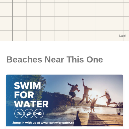
Beaches Near This One