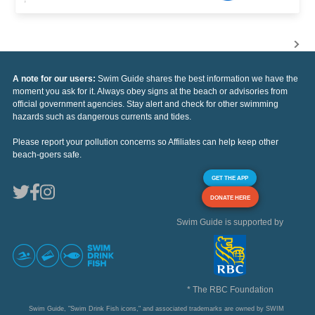
A note for our users:
Swim Guide shares the best information we have the
moment you ask for it. Always obey signs at the beach or advisories from
official government agencies. Stay alert and check for other swimming
hazards such as dangerous currents and tides.
Please report your pollution concerns so Affiliates can help keep other
beach-goers safe.
GET THE APP
DONATE HERE
Swim Guide is supported by
* The RBC Foundation
Swim Guide, "Swim Drink Fish icons," and associated trademarks are owned by SWIM