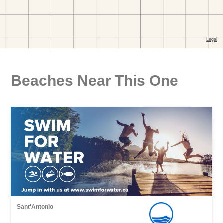
Beaches Near This One
Sant'Antonio