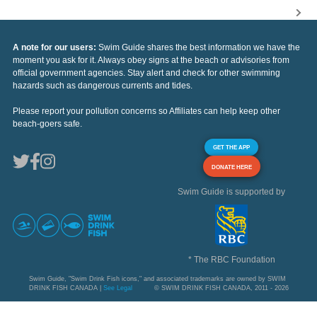
A note for our users:
Swim Guide shares the best information we have the
moment you ask for it. Always obey signs at the beach or advisories from
official government agencies. Stay alert and check for other swimming
hazards such as dangerous currents and tides.
Please report your pollution concerns so Affiliates can help keep other
beach-goers safe.
GET THE APP
DONATE HERE
Swim Guide is supported by
* The RBC Foundation
Swim Guide, "Swim Drink Fish icons," and associated trademarks are owned by SWIM
DRINK FISH CANADA |
See Legal
© SWIM DRINK FISH CANADA, 2011 - 2026