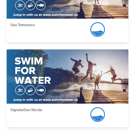
San Tommaso
,
Vignola/San Nicola
,