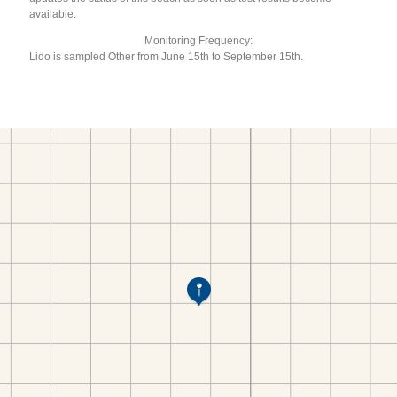
available.
Monitoring Frequency:
Lido is sampled Other from June 15th to September 15th.