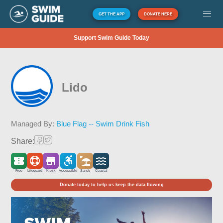
GET THE APP
DONATE HERE
Support Swim Guide Today
Lido
Managed By:
Blue Flag -- Swim Drink Fish
Share:
Free
Lifeguard
Kiosk
Accessible
Sandy
Coastal
Donate today to help us keep the data flowing