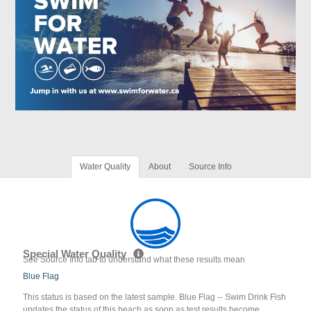
Water Quality
About
Source Info
Special Water Quality
See Source Info tab to understand what these results mean
Blue Flag
This status is based on the latest sample. Blue Flag -- Swim Drink Fish
updates the status of this beach as soon as test results become