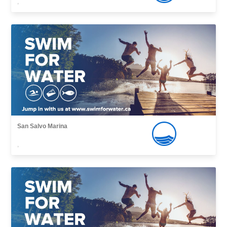
,
San Salvo Marina
,