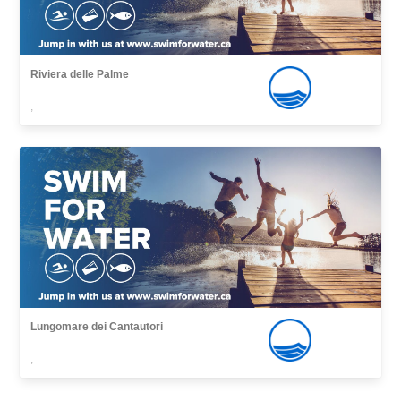
Riviera delle Palme
,
Lungomare dei Cantautori
,