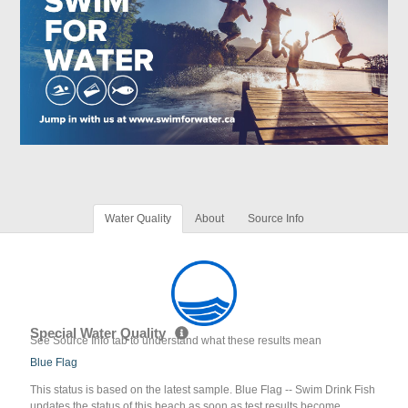
Water Quality
About
Source Info
Special Water Quality
See Source Info tab to understand what these results mean
Blue Flag
This status is based on the latest sample. Blue Flag -- Swim Drink Fish
updates the status of this beach as soon as test results become