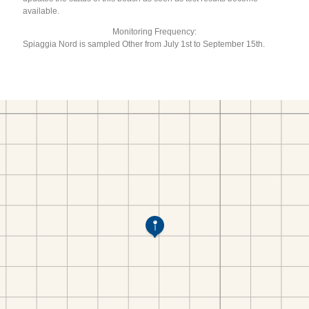
available.
Monitoring Frequency:
Spiaggia Nord is sampled Other from July 1st to September 15th.