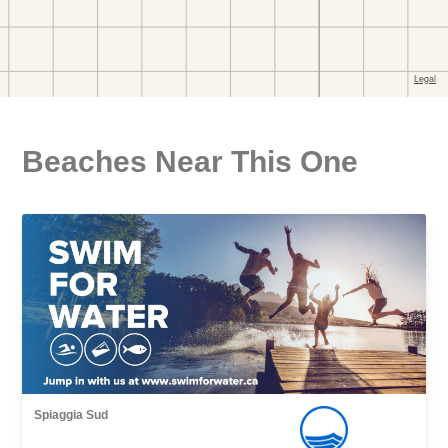
Beaches Near This One
Spiaggia Sud