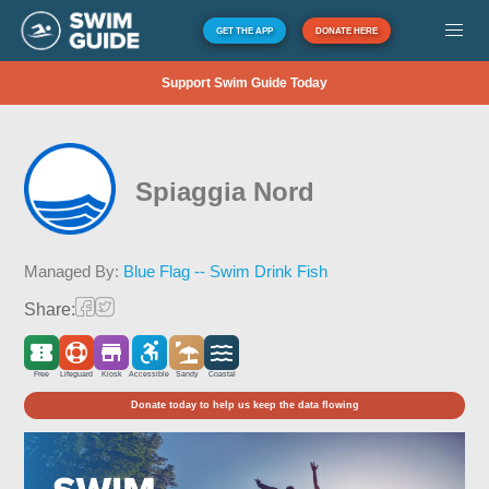
GET THE APP
DONATE HERE
Support Swim Guide Today
Spiaggia Nord
Managed By:
Blue Flag -- Swim Drink Fish
Share:
Free
Lifeguard
Kiosk
Accessible
Sandy
Coastal
Donate today to help us keep the data flowing