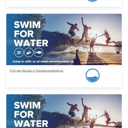
,
Circolo Nautico Sambenedettese
,