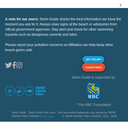
A note for our users:
Swim Guide shares the best information we have the
moment you ask for it. Always obey signs at the beach or advisories from
official government agencies. Stay alert and check for other swimming
hazards such as dangerous currents and tides.
Please report your pollution concerns so Affiliates can help keep other
beach-goers safe.
GET THE APP
DONATE HERE
Swim Guide is supported by
* The RBC Foundation
Swim Guide, "Swim Drink Fish icons," and associated trademarks are owned by SWIM
DRINK FISH CANADA |
See Legal
© SWIM DRINK FISH CANADA, 2011 - 2026