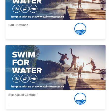
San Fruttuoso
,
Spiaggia di Camogli
,