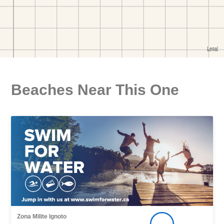
Beaches Near This One
Zona Milite Ignoto