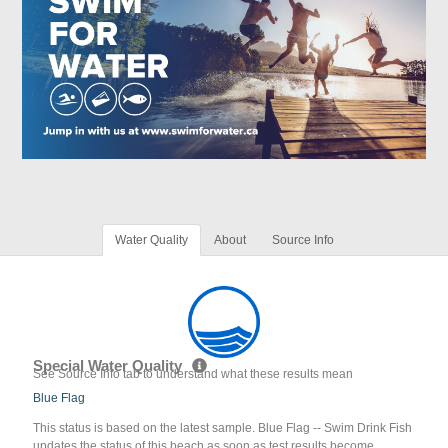
Water Quality
About
Source Info
Special Water Quality
See Source Info tab to understand what these results mean
Blue Flag
This status is based on the latest sample. Blue Flag -- Swim Drink Fish
updates the status of this beach as soon as test results become