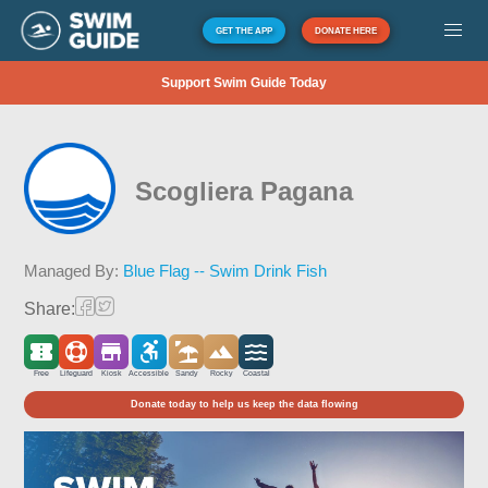
GET THE APP
DONATE HERE
Support Swim Guide Today
Scogliera Pagana
Managed By:
Blue Flag -- Swim Drink Fish
Share:
Free
Lifeguard
Kiosk
Accessible
Sandy
Rocky
Coastal
Donate today to help us keep the data flowing