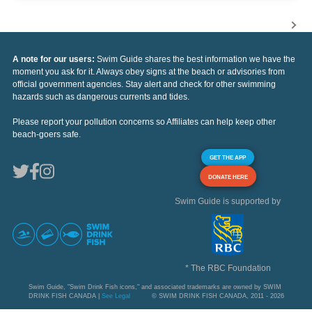
A note for our users:
Swim Guide shares the best information we have the
moment you ask for it. Always obey signs at the beach or advisories from
official government agencies. Stay alert and check for other swimming
hazards such as dangerous currents and tides.
Please report your pollution concerns so Affiliates can help keep other
beach-goers safe.
GET THE APP
DONATE HERE
Swim Guide is supported by
* The RBC Foundation
Swim Guide, "Swim Drink Fish icons," and associated trademarks are owned by SWIM
DRINK FISH CANADA |
See Legal
© SWIM DRINK FISH CANADA, 2011 - 2026