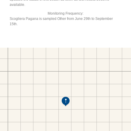
available.
Monitoring Frequency:
Scogliera Pagana is sampled Other from June 29th to September
15th.