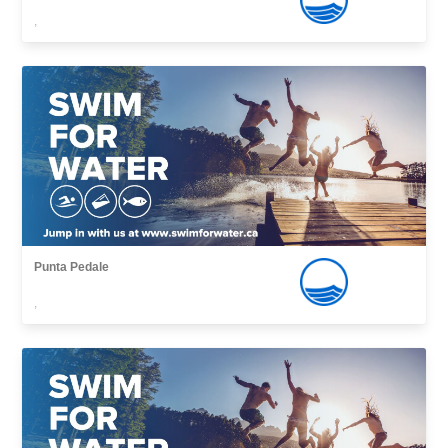
,
Punta Pedale
,