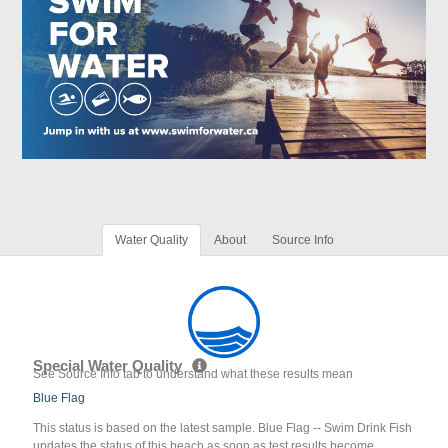
Water Quality
About
Source Info
Special Water Quality
See Source Info tab to understand what these results mean
Blue Flag
This status is based on the latest sample. Blue Flag -- Swim Drink Fish
updates the status of this beach as soon as test results become