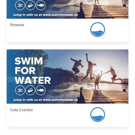
Ponente
,
Cala Cravieu
,