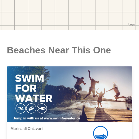
Beaches Near This One
Marina di Chiavari