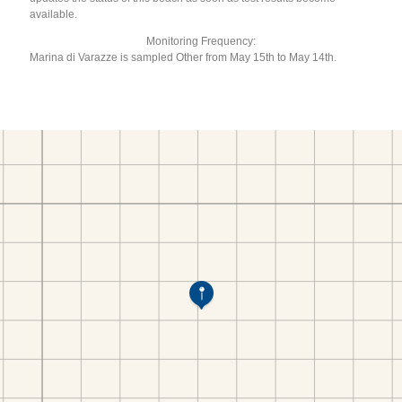
available.
Monitoring Frequency:
Marina di Varazze is sampled Other from May 15th to May 14th.