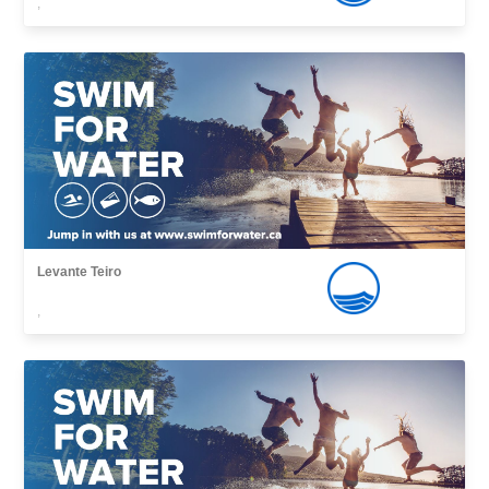
,
Levante Teiro
,