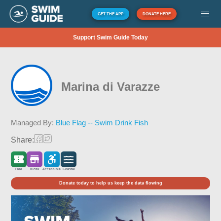
GET THE APP
DONATE HERE
Support Swim Guide Today
Marina di Varazze
Managed By:
Blue Flag -- Swim Drink Fish
Share:
Free
Kiosk
Accessible
Coastal
Donate today to help us keep the data flowing