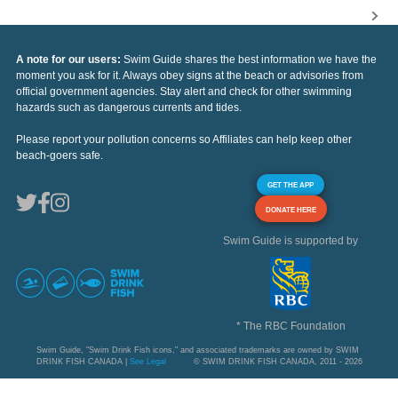
A note for our users:
Swim Guide shares the best information we have the
moment you ask for it. Always obey signs at the beach or advisories from
official government agencies. Stay alert and check for other swimming
hazards such as dangerous currents and tides.
Please report your pollution concerns so Affiliates can help keep other
beach-goers safe.
GET THE APP
DONATE HERE
Swim Guide is supported by
* The RBC Foundation
Swim Guide, "Swim Drink Fish icons," and associated trademarks are owned by SWIM
DRINK FISH CANADA |
See Legal
© SWIM DRINK FISH CANADA, 2011 - 2026