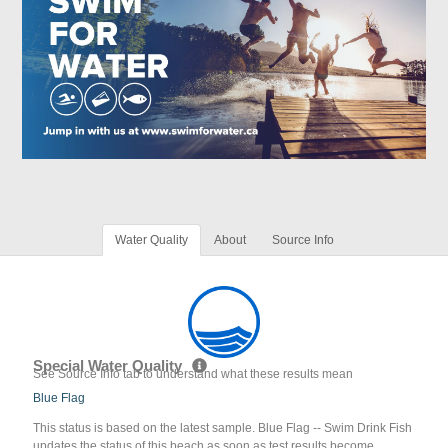
Water Quality
About
Source Info
Special Water Quality
See Source Info tab to understand what these results mean
Blue Flag
This status is based on the latest sample. Blue Flag -- Swim Drink Fish
updates the status of this beach as soon as test results become