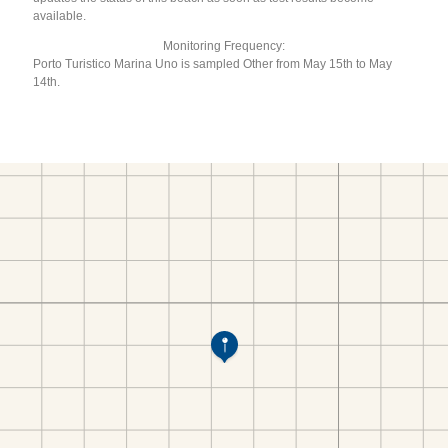
available.
Monitoring Frequency:
Porto Turistico Marina Uno is sampled Other from May 15th to May
14th.