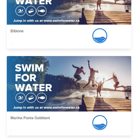
Bibione
,
Marina Punta Gabbiani
,