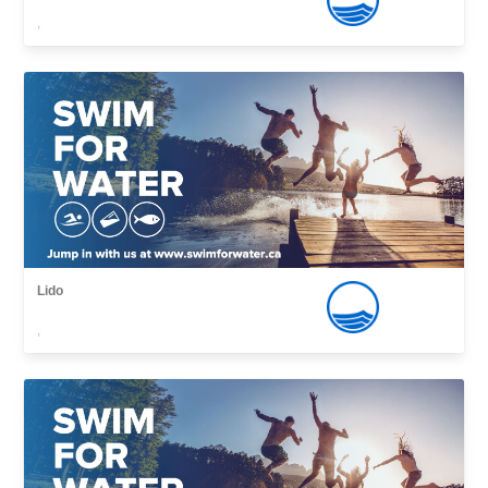
,
Lido
,