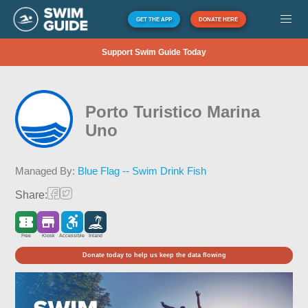
GET THE APP
DONATE HERE
Support Swim Guide Today
Porto Turistico Marina
Uno
Managed By:
Blue Flag -- Swim Drink Fish
Share:
Free
Kiosk
Accessible
Inland
Donate today to help us keep the data flowing