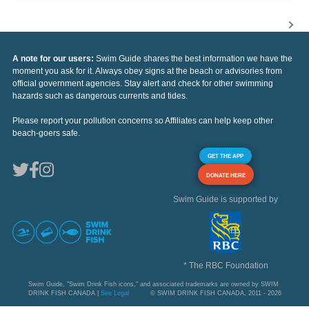
A note for our users:
Swim Guide shares the best information we have the
moment you ask for it. Always obey signs at the beach or advisories from
official government agencies. Stay alert and check for other swimming
hazards such as dangerous currents and tides.
Please report your pollution concerns so Affiliates can help keep other
beach-goers safe.
GET THE APP
DONATE HERE
Swim Guide is supported by
* The RBC Foundation
Swim Guide, "Swim Drink Fish icons," and associated trademarks are owned by SWIM
DRINK FISH CANADA |
See Legal
© SWIM DRINK FISH CANADA, 2011 - 2026