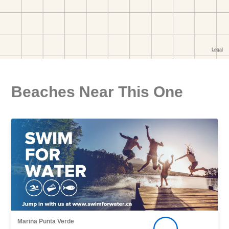
Beaches Near This One
Marina Punta Verde