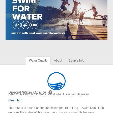
Water Quality
About
Source Info
Special Water Quality
See Source Info tab to understand what these results mean
Blue Flag
This status is based on the latest sample. Blue Flag -- Swim Drink Fish
updates the status of this beach as soon as test results become