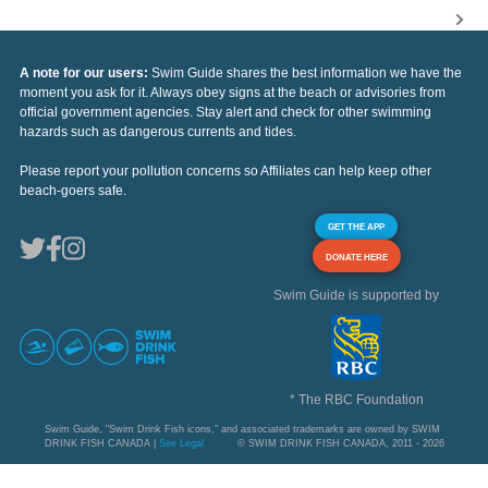
A note for our users:
Swim Guide shares the best information we have the
moment you ask for it. Always obey signs at the beach or advisories from
official government agencies. Stay alert and check for other swimming
hazards such as dangerous currents and tides.
Please report your pollution concerns so Affiliates can help keep other
beach-goers safe.
GET THE APP
DONATE HERE
Swim Guide is supported by
* The RBC Foundation
Swim Guide, "Swim Drink Fish icons," and associated trademarks are owned by SWIM
DRINK FISH CANADA |
See Legal
© SWIM DRINK FISH CANADA, 2011 - 2026