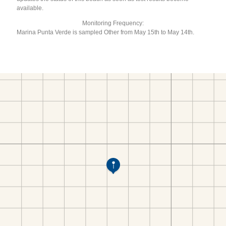
available.
Monitoring Frequency:
Marina Punta Verde is sampled Other from May 15th to May 14th.