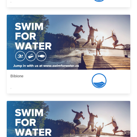
,
Bibione
,