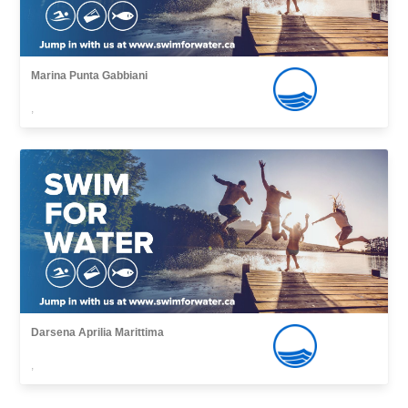
Marina Punta Gabbiani
,
Darsena Aprilia Marittima
,