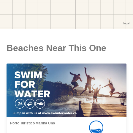
Beaches Near This One
Porto Turistico Marina Uno