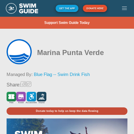
GET THE APP
DONATE HERE
Support Swim Guide Today
Marina Punta Verde
Managed By:
Blue Flag -- Swim Drink Fish
Share:
Free
Kiosk
Accessible
Inland
Donate today to help us keep the data flowing