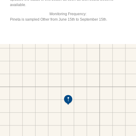
available.
Monitoring Frequency:
Pineta is sampled Other from June 15th to September 15th.