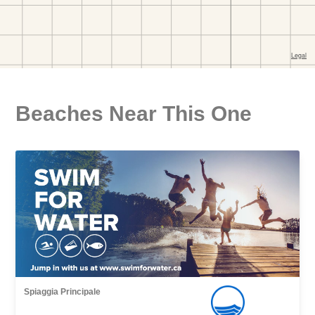
Beaches Near This One
Spiaggia Principale