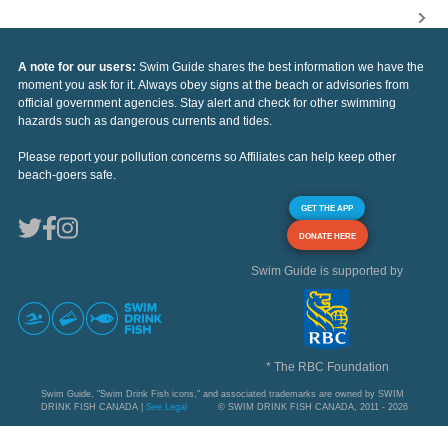
A note for our users:
Swim Guide shares the best information we have the
moment you ask for it. Always obey signs at the beach or advisories from
official government agencies. Stay alert and check for other swimming
hazards such as dangerous currents and tides.
Please report your pollution concerns so Affiliates can help keep other
beach-goers safe.
GET THE APP
DONATE HERE
Swim Guide is supported by
* The RBC Foundation
Swim Guide, "Swim Drink Fish icons," and associated trademarks are owned by SWIM
DRINK FISH CANADA |
See Legal
© SWIM DRINK FISH CANADA, 2011 - 2026