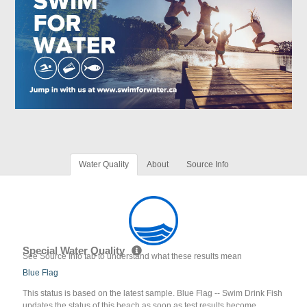
Water Quality
About
Source Info
Special Water Quality
See Source Info tab to understand what these results mean
Blue Flag
This status is based on the latest sample. Blue Flag -- Swim Drink Fish
updates the status of this beach as soon as test results become