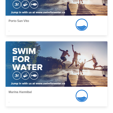
Porto San Vito
,
Marina Hannibal
,