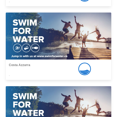
,
Costa Azzurra
,