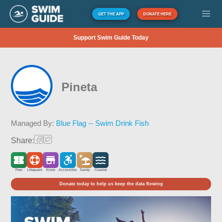
GET THE APP
DONATE HERE
Support Swim Guide Today
Pineta
Managed By:
Blue Flag -- Swim Drink Fish
Share:
Free
Lifeguard
Kiosk
Accessible
Sandy
Coastal
Donate today to help us keep the data flowing