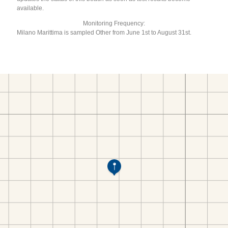
available.
Monitoring Frequency:
Milano Marittima is sampled Other from June 1st to August 31st.