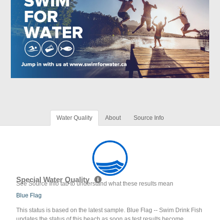
Water Quality
About
Source Info
Special Water Quality
See Source Info tab to understand what these results mean
Blue Flag
This status is based on the latest sample. Blue Flag -- Swim Drink Fish
updates the status of this beach as soon as test results become