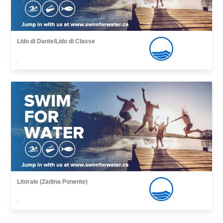
Lido di Dante/Lido di Classe
,
Litorale (Zadina Ponente)
,