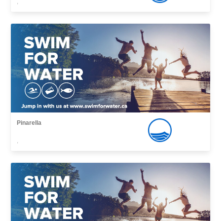
,
Pinarella
,