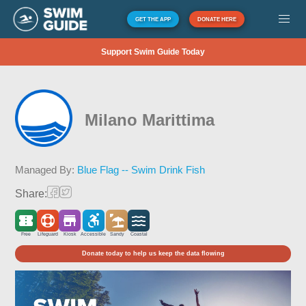
GET THE APP
DONATE HERE
Support Swim Guide Today
Milano Marittima
Managed By:
Blue Flag -- Swim Drink Fish
Share:
Free
Lifeguard
Kiosk
Accessible
Sandy
Coastal
Donate today to help us keep the data flowing