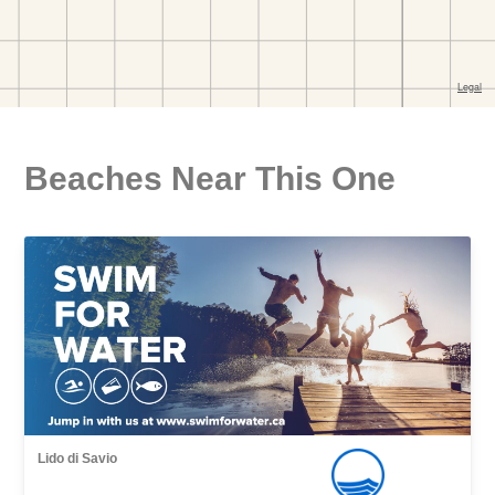
Beaches Near This One
Lido di Savio