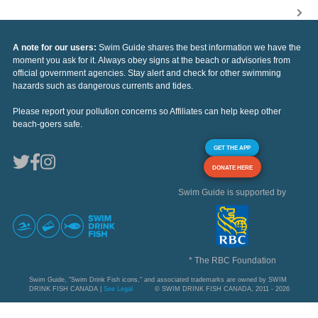
A note for our users:
Swim Guide shares the best information we have the
moment you ask for it. Always obey signs at the beach or advisories from
official government agencies. Stay alert and check for other swimming
hazards such as dangerous currents and tides.
Please report your pollution concerns so Affiliates can help keep other
beach-goers safe.
GET THE APP
DONATE HERE
Swim Guide is supported by
* The RBC Foundation
Swim Guide, "Swim Drink Fish icons," and associated trademarks are owned by SWIM
DRINK FISH CANADA |
See Legal
© SWIM DRINK FISH CANADA, 2011 - 2026