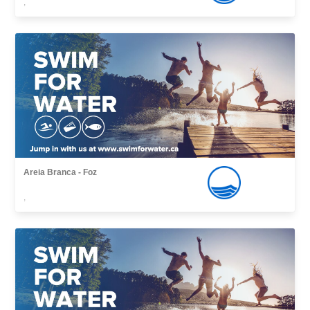
,
Areia Branca - Foz
,