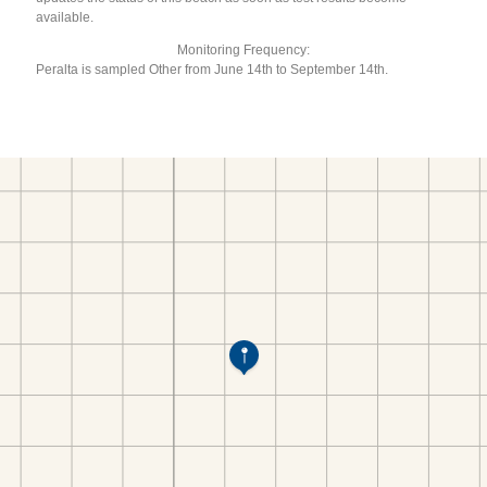
available.
Monitoring Frequency:
Peralta is sampled Other from June 14th to September 14th.