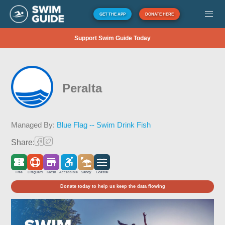
GET THE APP
DONATE HERE
Support Swim Guide Today
Peralta
Managed By:
Blue Flag -- Swim Drink Fish
Share:
Free
Lifeguard
Kiosk
Accessible
Sandy
Coastal
Donate today to help us keep the data flowing