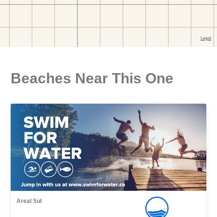
Beaches Near This One
Areal Sul