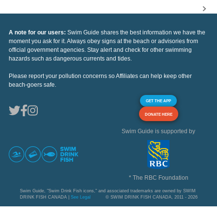
A note for our users:
Swim Guide shares the best information we have the
moment you ask for it. Always obey signs at the beach or advisories from
official government agencies. Stay alert and check for other swimming
hazards such as dangerous currents and tides.
Please report your pollution concerns so Affiliates can help keep other
beach-goers safe.
GET THE APP
DONATE HERE
Swim Guide is supported by
* The RBC Foundation
Swim Guide, "Swim Drink Fish icons," and associated trademarks are owned by SWIM
DRINK FISH CANADA |
See Legal
© SWIM DRINK FISH CANADA, 2011 - 2026