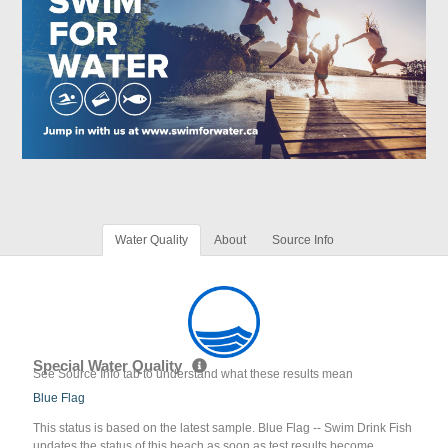
Water Quality
About
Source Info
Special Water Quality
See Source Info tab to understand what these results mean
Blue Flag
This status is based on the latest sample. Blue Flag -- Swim Drink Fish
updates the status of this beach as soon as test results become