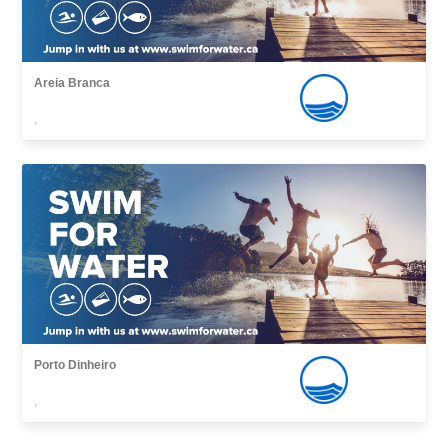
Areia Branca
,
Porto Dinheiro
,