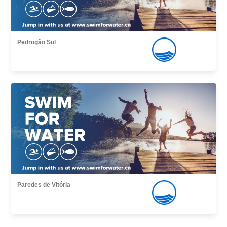
Pedrogão Sul
,
Paredes de Vitória
,