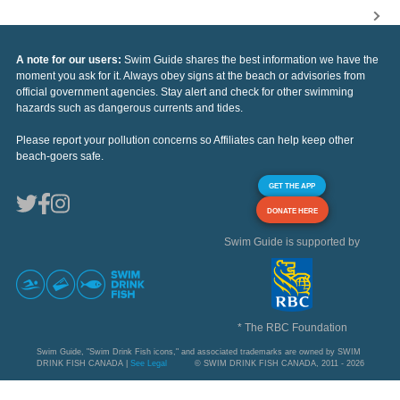
A note for our users:
Swim Guide shares the best information we have the
moment you ask for it. Always obey signs at the beach or advisories from
official government agencies. Stay alert and check for other swimming
hazards such as dangerous currents and tides.
Please report your pollution concerns so Affiliates can help keep other
beach-goers safe.
GET THE APP
DONATE HERE
Swim Guide is supported by
* The RBC Foundation
Swim Guide, "Swim Drink Fish icons," and associated trademarks are owned by SWIM
DRINK FISH CANADA |
See Legal
© SWIM DRINK FISH CANADA, 2011 - 2026