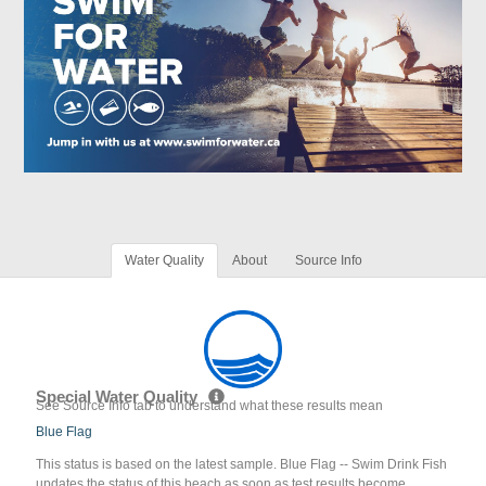
Water Quality
About
Source Info
Special Water Quality
See Source Info tab to understand what these results mean
Blue Flag
This status is based on the latest sample. Blue Flag -- Swim Drink Fish
updates the status of this beach as soon as test results become