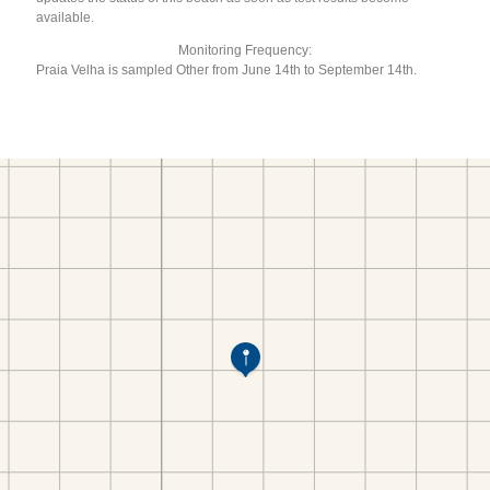
available.
Monitoring Frequency:
Praia Velha is sampled Other from June 14th to September 14th.