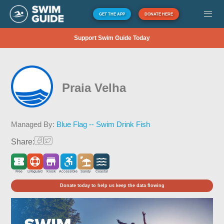
GET THE APP
DONATE HERE
Support Swim Guide Today
Praia Velha
Managed By:
Blue Flag -- Swim Drink Fish
Share:
Free
Lifeguard
Kiosk
Accessible
Sandy
Coastal
Donate today to help us keep the data flowing