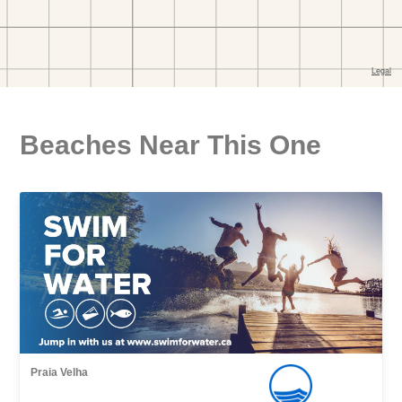
Beaches Near This One
Praia Velha