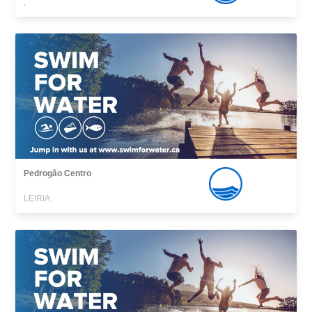
,
Pedrogão Centro
LEIRIA,