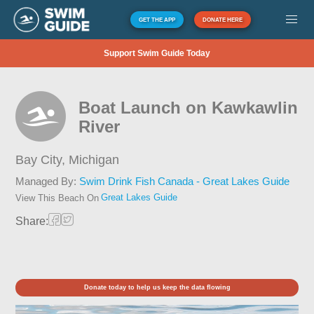
GET THE APP
DONATE HERE
Support Swim Guide Today
Boat Launch on Kawkawlin
River
Bay City,
Michigan
Managed By:
Swim Drink Fish Canada - Great Lakes Guide
Great Lakes Guide
View This Beach On
Share:
Donate today to help us keep the data flowing