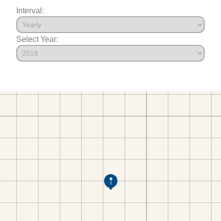
Interval:
Select Year: