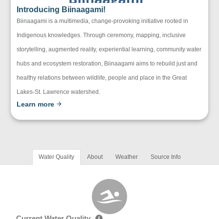
Introducing Biinaagami!
Biinaagami is a multimedia, change-provoking initiative rooted in
Indigenous knowledges. Through ceremony, mapping, inclusive
storytelling, augmented reality, experiential learning, community water
hubs and ecosystem restoration, Biinaagami aims to rebuild just and
healthy relations between wildlife, people and place in the Great
Lakes-St. Lawrence watershed.
Learn more
Water Quality
About
Weather
Source Info
Current Water Quality