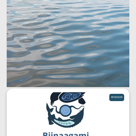
SPONSOR