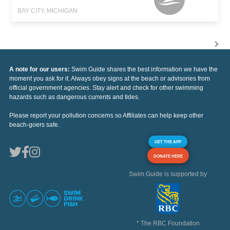
BAY CITY, MICHIGAN
A note for our users:
Swim Guide shares the best information we have the
moment you ask for it. Always obey signs at the beach or advisories from
official government agencies. Stay alert and check for other swimming
hazards such as dangerous currents and tides.
Please report your pollution concerns so Affiliates can help keep other
beach-goers safe.
GET THE APP
DONATE HERE
Swim Guide is supported by
* The RBC Foundation