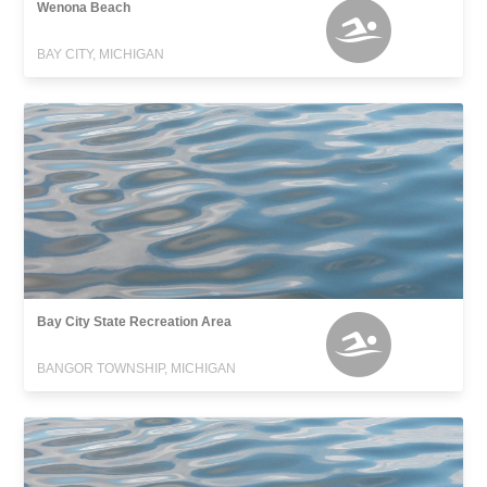
Wenona Beach
BAY CITY, MICHIGAN
Bay City State Recreation Area
BANGOR TOWNSHIP, MICHIGAN