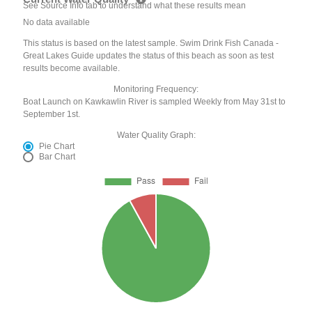
See Source Info tab to understand what these results mean
No data available
This status is based on the latest sample. Swim Drink Fish Canada -
Great Lakes Guide updates the status of this beach as soon as test
results become available.
Monitoring Frequency:
Boat Launch on Kawkawlin River is sampled Weekly from May 31st to
September 1st.
Water Quality Graph:
Pie Chart
Bar Chart