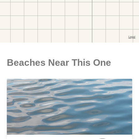
Beaches Near This One