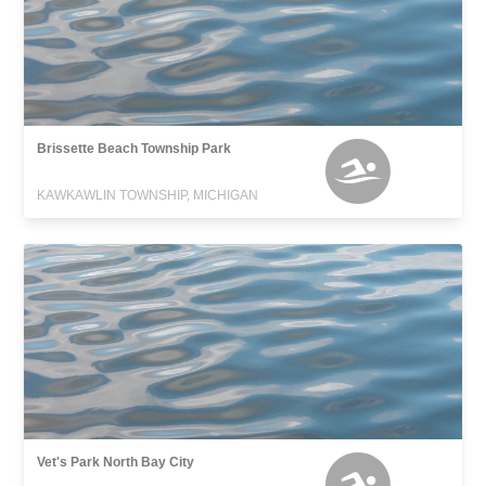
Brissette Beach Township Park
KAWKAWLIN TOWNSHIP, MICHIGAN
Vet's Park North Bay City