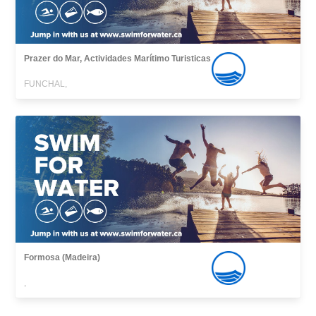
Prazer do Mar, Actividades Marítimo Turisticas
FUNCHAL,
Formosa (Madeira)
,