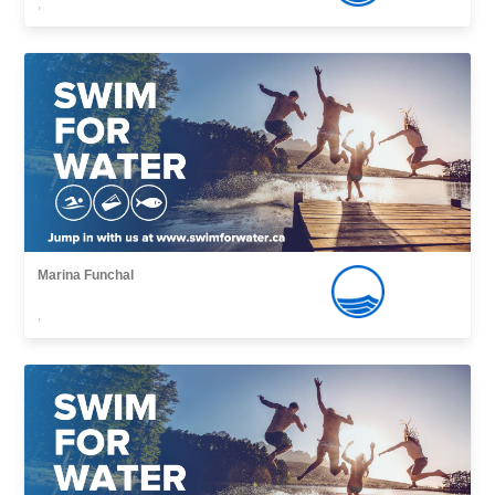
,
Marina Funchal
,