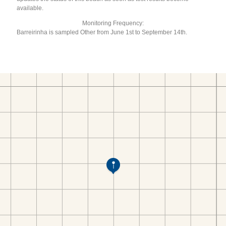
available.
Monitoring Frequency:
Barreirinha is sampled Other from June 1st to September 14th.