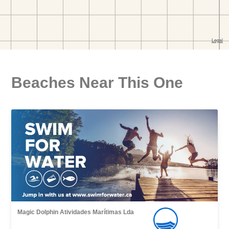
Beaches Near This One
Magic Dolphin Atividades Marítimas Lda