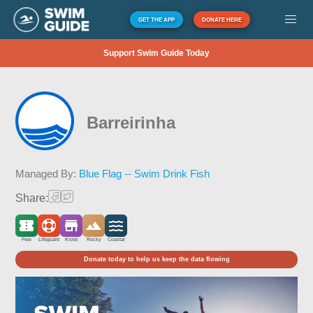
GET THE APP
DONATE HERE
Support Swim Guide Today
Barreirinha
Managed By:
Blue Flag -- Swim Drink Fish
Share:
Free
Lifeguard
Kiosk
Rocky
Coastal
Donate today to help us keep the data flowing