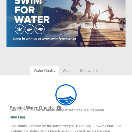
Water Quality
About
Source Info
Special Water Quality
See Source Info tab to understand what these results mean
Blue Flag
This status is based on the latest sample. Blue Flag -- Swim Drink Fish
updates the status of this beach as soon as test results become