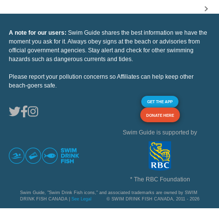
A note for our users:
Swim Guide shares the best information we have the
moment you ask for it. Always obey signs at the beach or advisories from
official government agencies. Stay alert and check for other swimming
hazards such as dangerous currents and tides.
Please report your pollution concerns so Affiliates can help keep other
beach-goers safe.
GET THE APP
DONATE HERE
Swim Guide is supported by
* The RBC Foundation
Swim Guide, "Swim Drink Fish icons," and associated trademarks are owned by SWIM
DRINK FISH CANADA |
See Legal
© SWIM DRINK FISH CANADA, 2011 - 2026