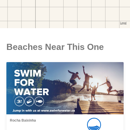
Beaches Near This One
Rocha Baixinha