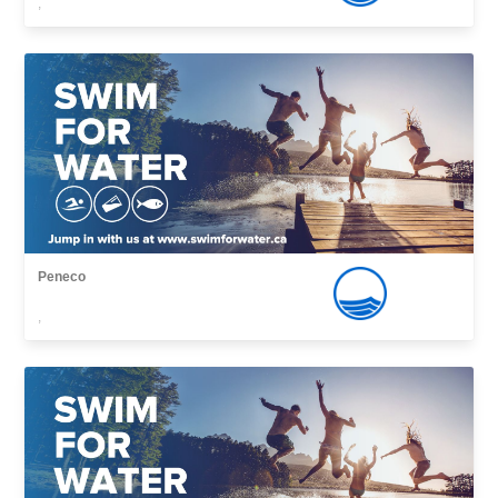
,
Peneco
,