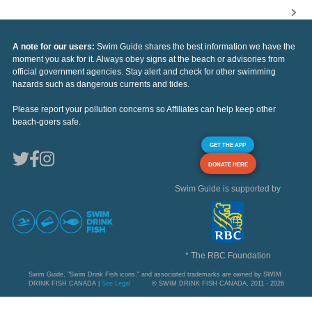
A note for our users:
Swim Guide shares the best information we have the
moment you ask for it. Always obey signs at the beach or advisories from
official government agencies. Stay alert and check for other swimming
hazards such as dangerous currents and tides.
Please report your pollution concerns so Affiliates can help keep other
beach-goers safe.
GET THE APP
DONATE HERE
Swim Guide is supported by
* The RBC Foundation
Swim Guide, "Swim Drink Fish icons," and associated trademarks are owned by SWIM
DRINK FISH CANADA |
See Legal
© SWIM DRINK FISH CANADA, 2011 - 2026