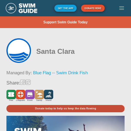
GET THE APP
DONATE HERE
Support Swim Guide Today
Santa Clara
Managed By:
Blue Flag -- Swim Drink Fish
Share:
Free
Lifeguard
Kiosk
Sandy
Inland
Donate today to help us keep the data flowing