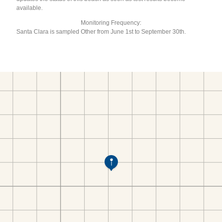
available.
Monitoring Frequency:
Santa Clara is sampled Other from June 1st to September 30th.