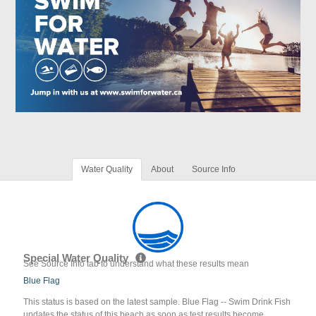
Water Quality
About
Source Info
Special Water Quality
See Source Info tab to understand what these results mean
Blue Flag
This status is based on the latest sample. Blue Flag -- Swim Drink Fish
updates the status of this beach as soon as test results become