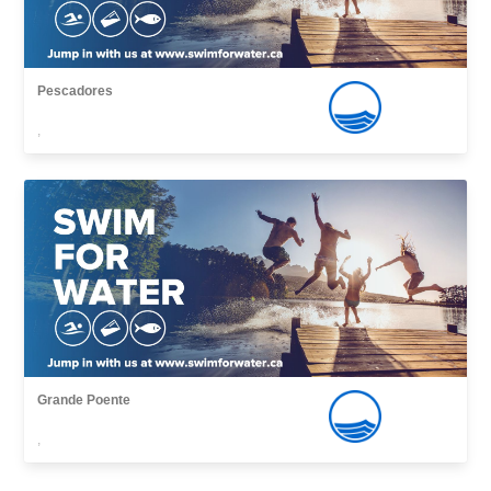
Pescadores
,
Grande Poente
,