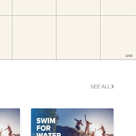
SEE ALL