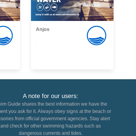
Anjos
,
A note for our users:
im Guide shares the best information we have the
nt you ask for it. Always obey signs at the beach or
sories from official government agencies. Stay alert
and check for other swimming hazards such as
dangerous currents and tides.