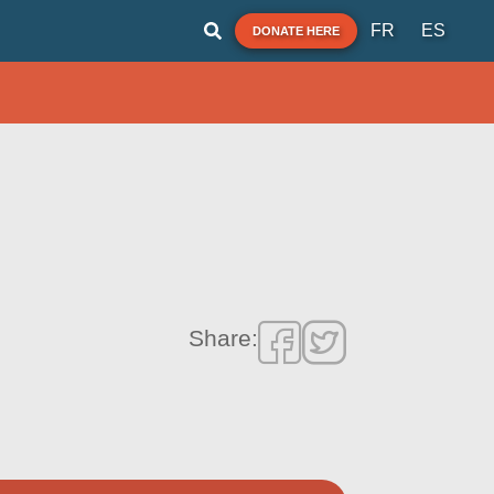
FR
ES
DONATE HERE
Share: