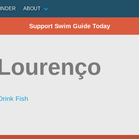
INDER
ABOUT
Support Swim Guide Today
Lourenço
Drink Fish