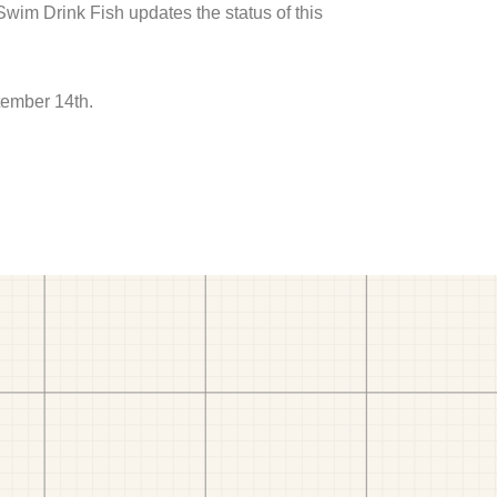
 Swim Drink Fish updates the status of this
tember 14th.