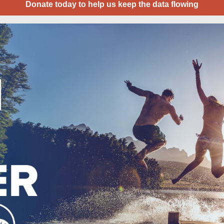
Donate today to help us keep the data flowing