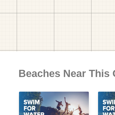
Beaches Near This