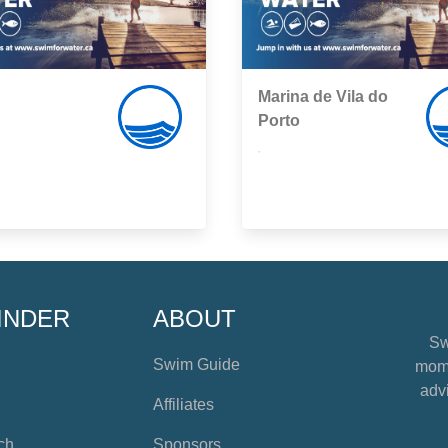
Marina de Vila do
Porto
,
INDER
ABOUT
Sw
Swim Guide
mome
advi
Affiliates
ch
Sponsors