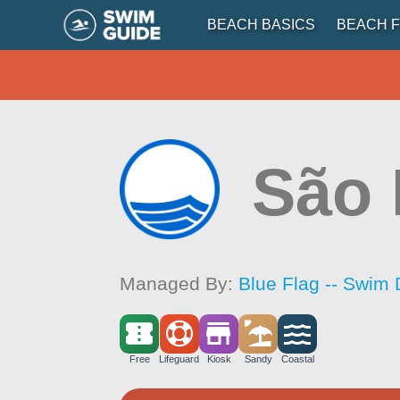
BEACH BASICS
BEACH F
São 
Managed By:
Blue Flag -- Swim 
Free
Lifeguard
Kiosk
Sandy
Coastal