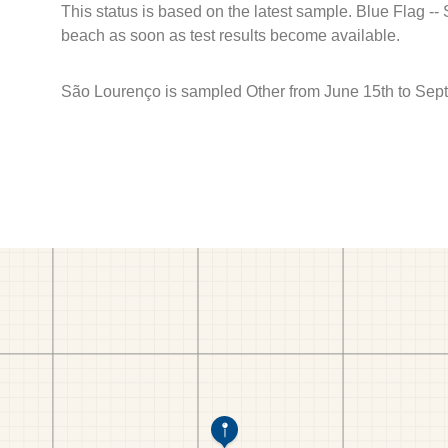
This status is based on the latest sample. Blue Flag --
beach as soon as test results become available.
São Lourenço is sampled Other from June 15th to Sep