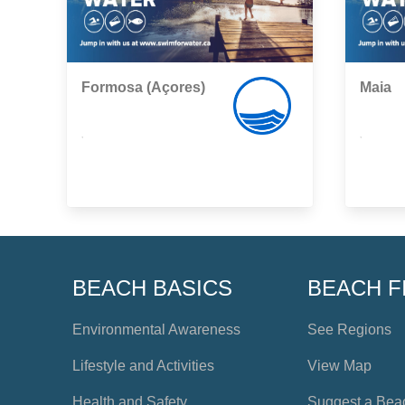
Formosa (Açores)
Maia
,
,
BEACH BASICS
BEACH F
Environmental Awareness
See Regions
Lifestyle and Activities
View Map
Health and Safety
Suggest a Bea