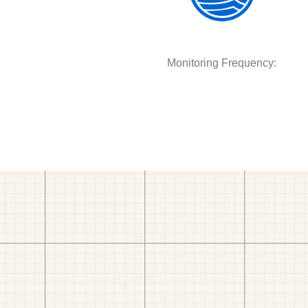
Monitoring Frequency: