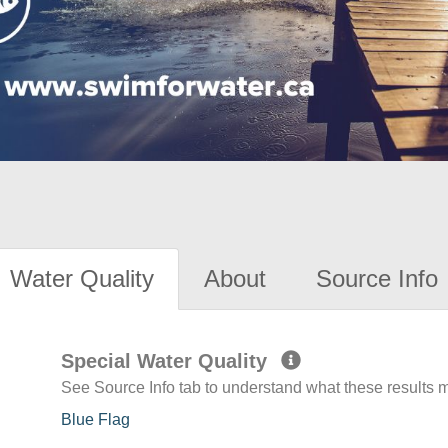
Water Quality
About
Source Info
Special Water Quality
See Source Info tab to understand what these results
Blue Flag