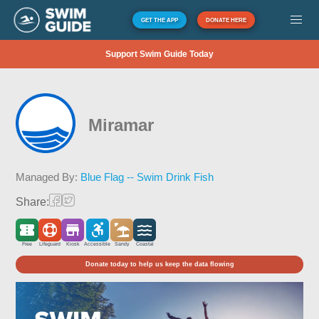
GET THE APP
DONATE HERE
Support Swim Guide Today
Miramar
Managed By:
Blue Flag -- Swim Drink Fish
Share:
Free
Lifeguard
Kiosk
Accessible
Sandy
Coastal
Donate today to help us keep the data flowing