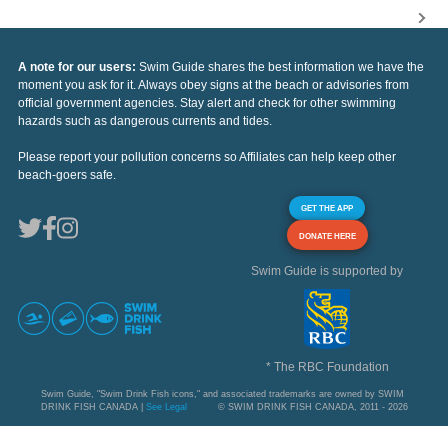
A note for our users:
Swim Guide shares the best information we have the
moment you ask for it. Always obey signs at the beach or advisories from
official government agencies. Stay alert and check for other swimming
hazards such as dangerous currents and tides.
Please report your pollution concerns so Affiliates can help keep other
beach-goers safe.
GET THE APP
DONATE HERE
Swim Guide is supported by
* The RBC Foundation
Swim Guide, "Swim Drink Fish icons," and associated trademarks are owned by SWIM
DRINK FISH CANADA |
See Legal
© SWIM DRINK FISH CANADA, 2011 - 2026