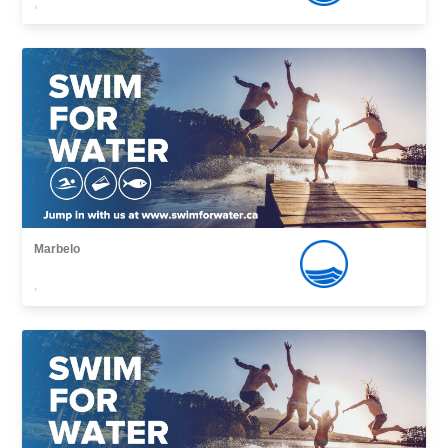
,
Marbelo
,