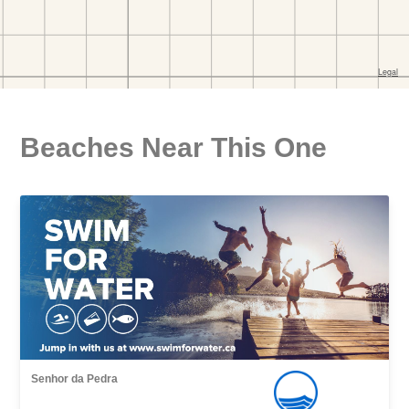
Beaches Near This One
Senhor da Pedra