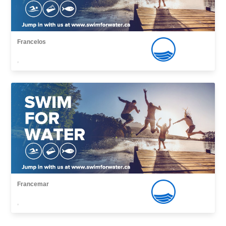
Francelos
,
Francemar
,