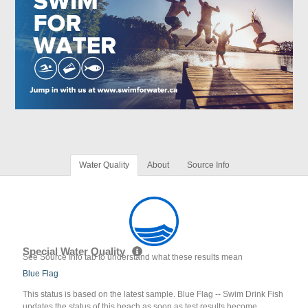
Water Quality
About
Source Info
Special Water Quality
See Source Info tab to understand what these results mean
Blue Flag
This status is based on the latest sample. Blue Flag -- Swim Drink Fish
updates the status of this beach as soon as test results become