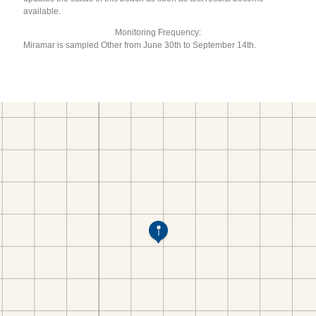
available.
Monitoring Frequency:
Miramar is sampled Other from June 30th to September 14th.