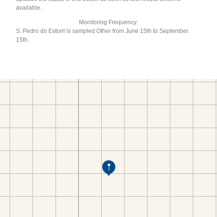
available.
Monitoring Frequency:
S. Pedro do Estoril is sampled Other from June 15th to September
15th.