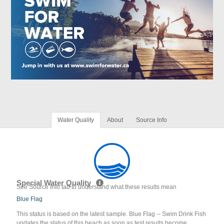
Water Quality
About
Source Info
Special Water Quality
See Source Info tab to understand what these results mean
Blue Flag
This status is based on the latest sample. Blue Flag -- Swim Drink Fish
updates the status of this beach as soon as test results become