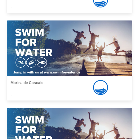
,
Marina de Cascais
,