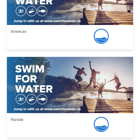
Avencas
,
Parede
,