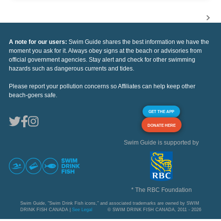
A note for our users:
Swim Guide shares the best information we have the
moment you ask for it. Always obey signs at the beach or advisories from
official government agencies. Stay alert and check for other swimming
hazards such as dangerous currents and tides.
Please report your pollution concerns so Affiliates can help keep other
beach-goers safe.
GET THE APP
DONATE HERE
Swim Guide is supported by
* The RBC Foundation
Swim Guide, "Swim Drink Fish icons," and associated trademarks are owned by SWIM
DRINK FISH CANADA |
See Legal
© SWIM DRINK FISH CANADA, 2011 - 2026