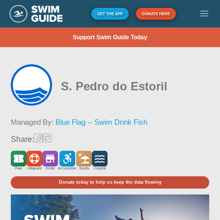
GET THE APP
DONATE HERE
Support Swim Guide Today
S. Pedro do Estoril
Managed By:
Blue Flag -- Swim Drink Fish
Share:
Free
Lifeguard
Kiosk
Accessible
Sandy
Coastal
Donate today to help us keep the data flowing