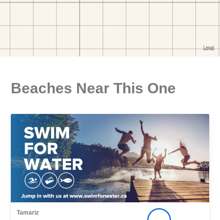
Beaches Near This One
Tamariz