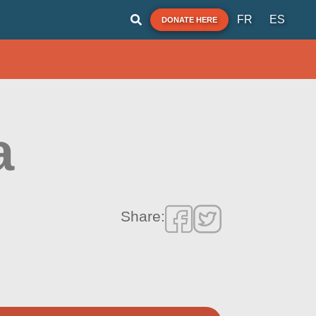
FR
ES
DONATE HERE
a
Share: