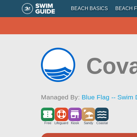
BEACH BASICS
BEACH F
Cova
Managed By:
Blue Flag -- Swim 
Free
Lifeguard
Kiosk
Sandy
Coastal