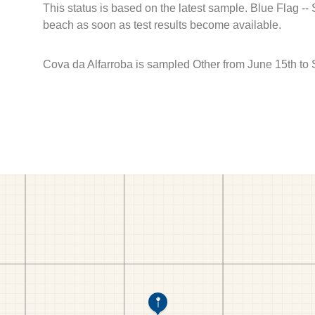
This status is based on the latest sample. Blue Flag --
beach as soon as test results become available.
Cova da Alfarroba is sampled Other from June 15th to