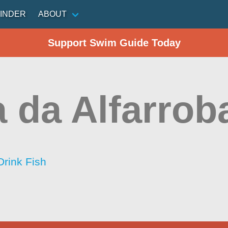
INDER
ABOUT
Support Swim Guide Today
 da Alfarrob
Drink Fish