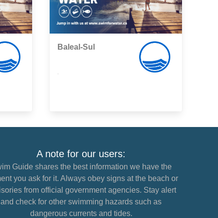
Baleal-Sul
,
A note for our users:
im Guide shares the best information we have the
nt you ask for it. Always obey signs at the beach or
sories from official government agencies. Stay alert
and check for other swimming hazards such as
dangerous currents and tides.