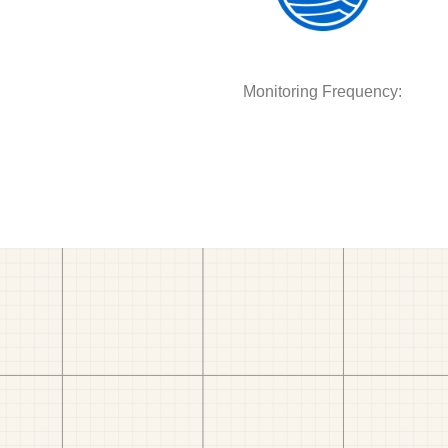
Monitoring Frequency: