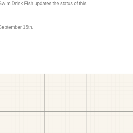
 Swim Drink Fish updates the status of this
 September 15th.