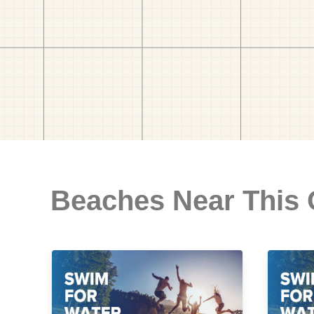
Beaches Near This