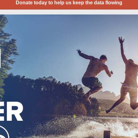
Donate today to help us keep the data flowing