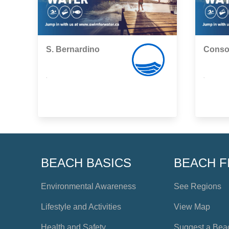
S. Bernardino
Conso
,
,
BEACH BASICS
BEACH F
Environmental Awareness
See Regions
Lifestyle and Activities
View Map
Health and Safety
Suggest a Bea