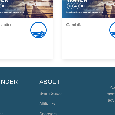
lação
Gambôa
,
INDER
ABOUT
Sw
Swim Guide
mome
advi
Affiliates
ch
Sponsors