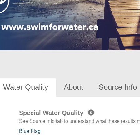
Water Quality
About
Source Info
Special Water Quality
See Source Info tab to understand what these results
Blue Flag