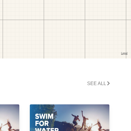
SEE ALL