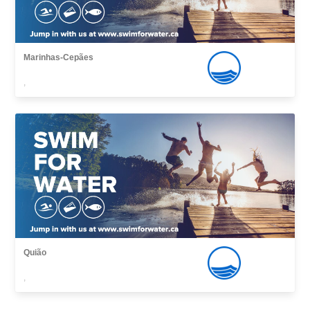
Marinhas-Cepães
,
Quião
,