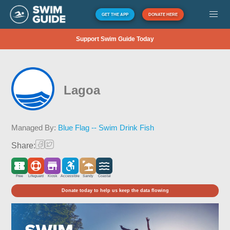
GET THE APP
DONATE HERE
Support Swim Guide Today
Lagoa
Managed By:
Blue Flag -- Swim Drink Fish
Share:
Free
Lifeguard
Kiosk
Accessible
Sandy
Coastal
Donate today to help us keep the data flowing