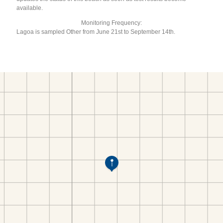
available.
Monitoring Frequency:
Lagoa is sampled Other from June 21st to September 14th.