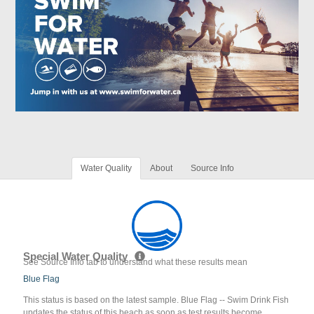
Water Quality
About
Source Info
Special Water Quality
See Source Info tab to understand what these results mean
Blue Flag
This status is based on the latest sample. Blue Flag -- Swim Drink Fish
updates the status of this beach as soon as test results become