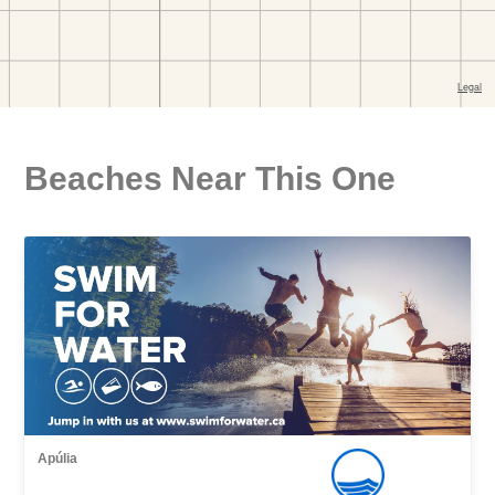
Beaches Near This One
Apúlia