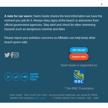
A note for our users:
Swim Guide shares the best information we have the
moment you ask for it. Always obey signs at the beach or advisories from
official government agencies. Stay alert and check for other swimming
hazards such as dangerous currents and tides.
Please report your pollution concerns so Affiliates can help keep other
beach-goers safe.
GET THE APP
DONATE HERE
Swim Guide is supported by
* The RBC Foundation
Swim Guide, "Swim Drink Fish icons," and associated trademarks are owned by SWIM
DRINK FISH CANADA |
See Legal
© SWIM DRINK FISH CANADA, 2011 - 2026