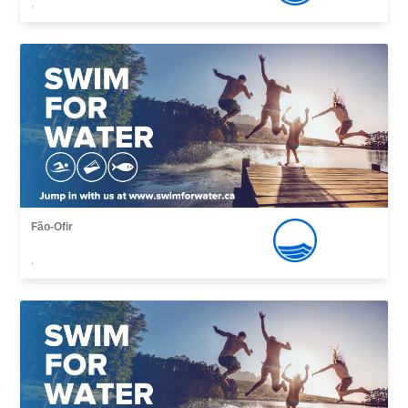
,
Fão-Ofir
,