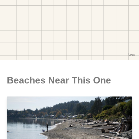
Beaches Near This One