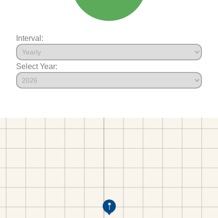
Interval:
Select Year: