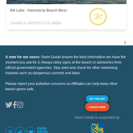
Elk Lake - Hamsterly Beach West
SAANICH, BRITISH COLUMBIA
A note for our users:
Swim Guide shares the best information we have the
moment you ask for it. Always obey signs at the beach or advisories from
official government agencies. Stay alert and check for other swimming
hazards such as dangerous currents and tides.
Please report your pollution concerns so Affiliates can help keep other
beach-goers safe.
GET THE APP
DONATE HERE
Swim Guide is supported by