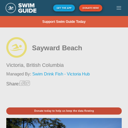
GET THE APP
DONATE HERE
Support Swim Guide Today
Sayward Beach
Victoria,
British Columbia
Managed By:
Swim Drink Fish - Victoria Hub
Share:
Donate today to help us keep the data flowing