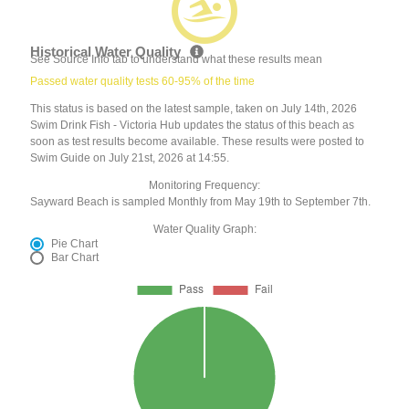
Historical Water Quality
See Source Info tab to understand what these results mean
Passed water quality tests 60-95% of the time
This status is based on the latest sample, taken on July 14th, 2026
Swim Drink Fish - Victoria Hub updates the status of this beach as
soon as test results become available. These results were posted to
Swim Guide on July 21st, 2026 at 14:55.
Monitoring Frequency:
Sayward Beach is sampled Monthly from May 19th to September 7th.
Water Quality Graph:
Pie Chart
Bar Chart