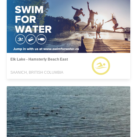
Elk Lake - Hamsterly Beach East
SAANICH, BRITISH COLUMBIA