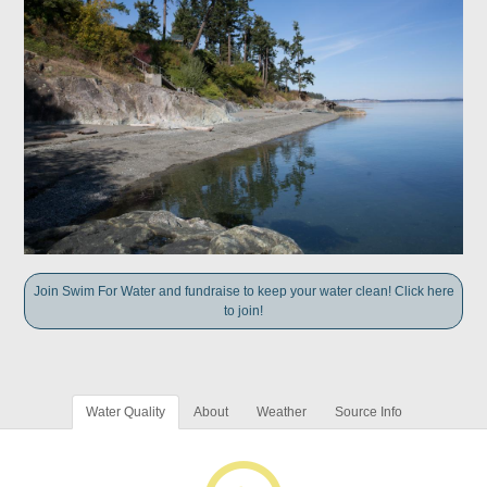
Join Swim For Water and fundraise to keep your water clean! Click here
to join!
Water Quality
About
Weather
Source Info