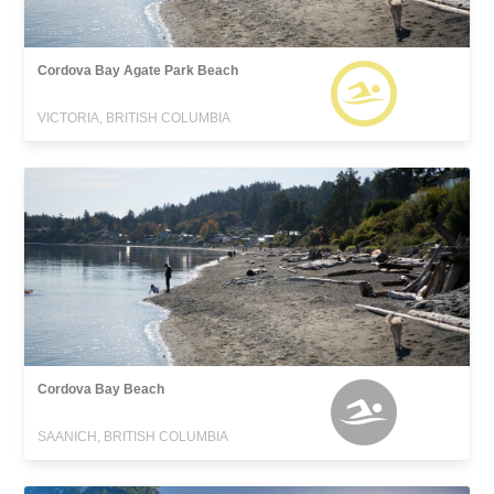
Cordova Bay Agate Park Beach
VICTORIA, BRITISH COLUMBIA
Cordova Bay Beach
SAANICH, BRITISH COLUMBIA