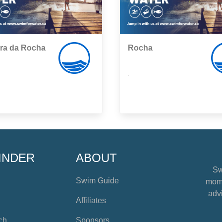
ra da Rocha
Rocha
,
INDER
ABOUT
Sw
Swim Guide
mome
advi
Affiliates
ch
Sponsors