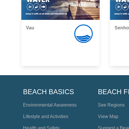
Vau
Senho
,
,
BEACH BASICS
BEACH F
Environmental Awareness
See Regions
Lifestyle and Activities
View Map
Health and Safety
Suggest a Bea