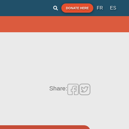
FR
ES
DONATE HERE
Share: