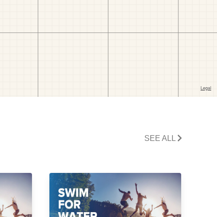
SEE ALL