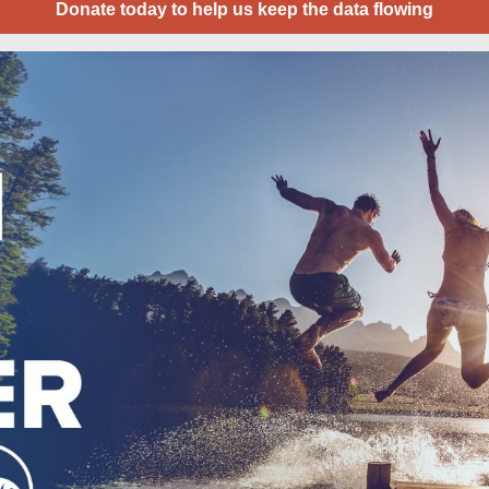
Donate today to help us keep the data flowing