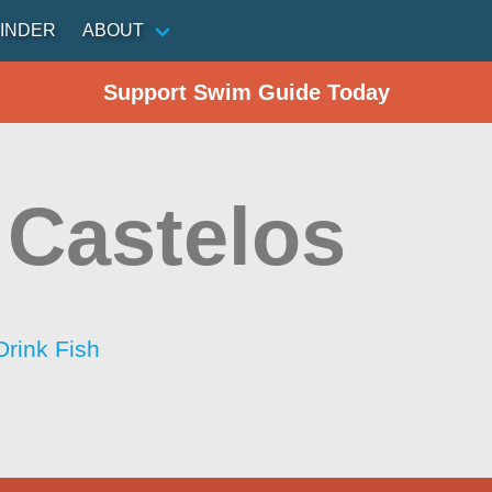
INDER
ABOUT
Support Swim Guide Today
 Castelos
Drink Fish