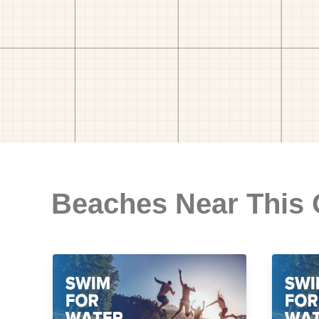
Beaches Near This