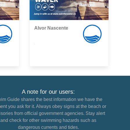
Alvor Nascente
,
A note for our users:
im Guide shares the best information we have the
nt you ask for it. Always obey signs at the beach or
sories from official government agencies. Stay alert
and check for other swimming hazards such as
dangerous currents and tides.