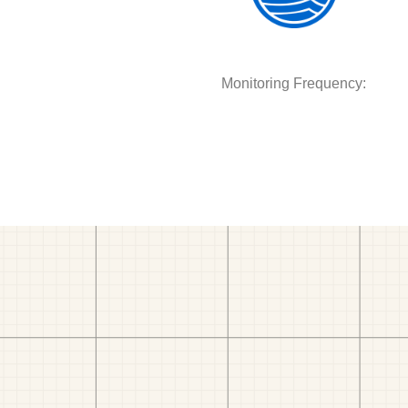
Monitoring Frequency: