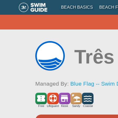
BEACH BASICS
BEACH F
Três
Managed By:
Blue Flag -- Swim 
Free
Lifeguard
Kiosk
Sandy
Coastal