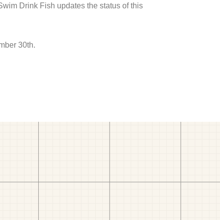
 Swim Drink Fish updates the status of this
mber 30th.