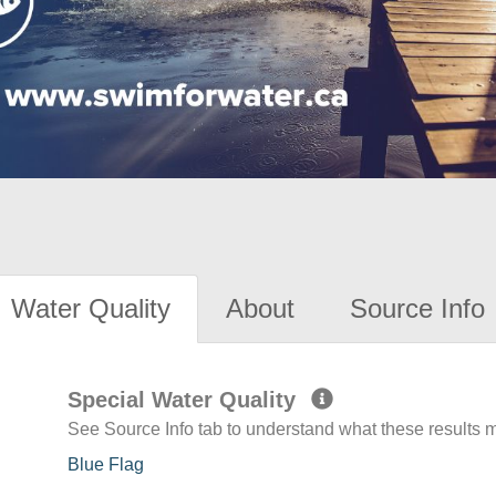
Water Quality
About
Source Info
Special Water Quality
See Source Info tab to understand what these results
Blue Flag