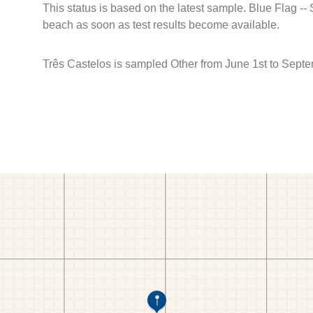
This status is based on the latest sample. Blue Flag --
beach as soon as test results become available.
Três Castelos is sampled Other from June 1st to Septe