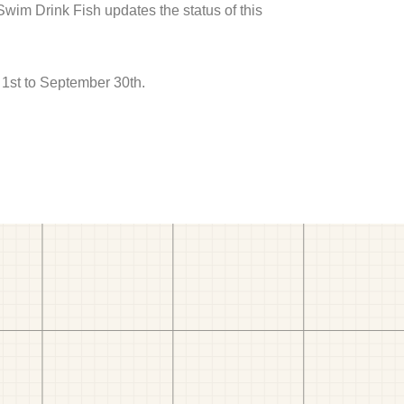
 Swim Drink Fish updates the status of this
1st to September 30th.