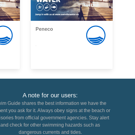
Peneco
,
A note for our users:
im Guide shares the best information we have the
nt you ask for it. Always obey signs at the beach or
sories from official government agencies. Stay alert
and check for other swimming hazards such as
dangerous currents and tides.