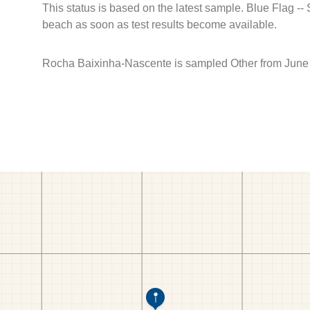
This status is based on the latest sample. Blue Flag --
beach as soon as test results become available.
Rocha Baixinha-Nascente is sampled Other from June 