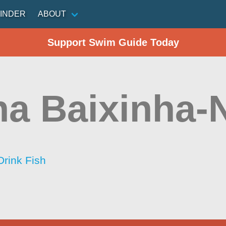
INDER
ABOUT
Support Swim Guide Today
a Baixinha-
Drink Fish