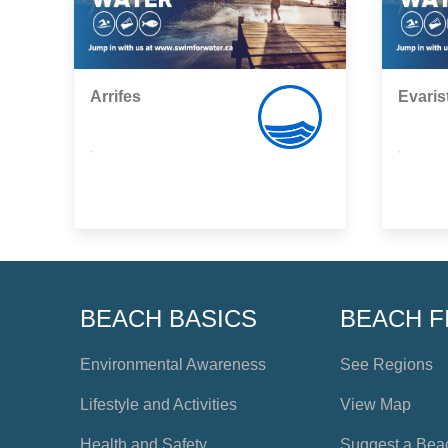
Arrifes
Evaris
,
,
BEACH BASICS
BEACH F
Environmental Awareness
See Regions
Lifestyle and Activities
View Map
Health and Safety
Suggest a Bea