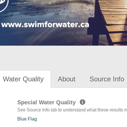
Water Quality
About
Source Info
Special Water Quality
See Source Info tab to understand what these results
Blue Flag