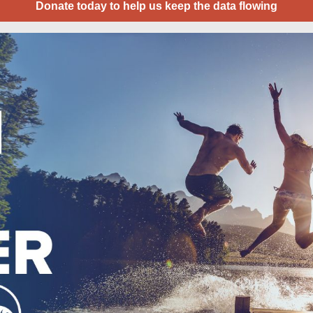
Donate today to help us keep the data flowing