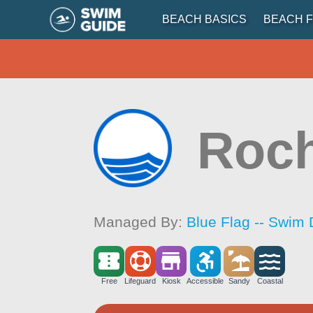
BEACH BASICS
BEACH F
Roch
Managed By:
Blue Flag -- Swim 
Free
Lifeguard
Kiosk
Accessible
Sandy
Coastal