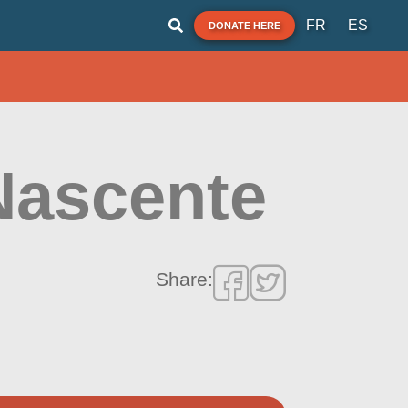
FR
ES
DONATE HERE
Nascente
Share: