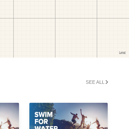
SEE ALL