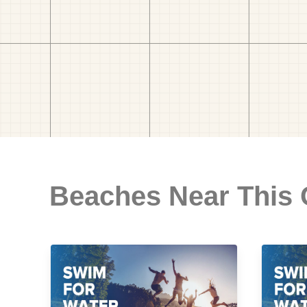
Beaches Near This