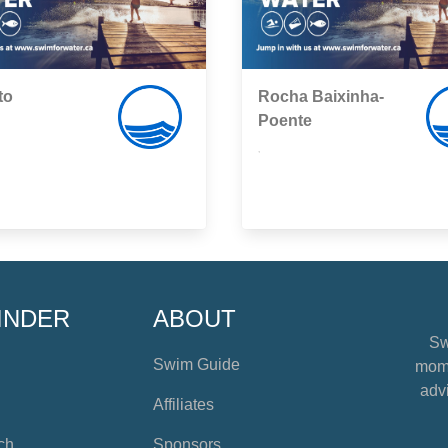
to
Rocha Baixinha-
Poente
,
INDER
ABOUT
Sw
Swim Guide
mome
advi
Affiliates
ch
Sponsors