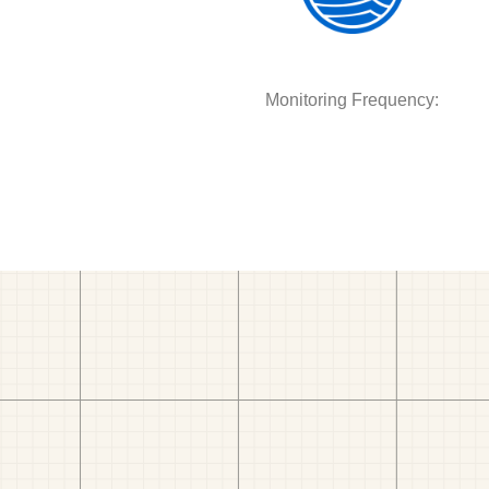
Monitoring Frequency: