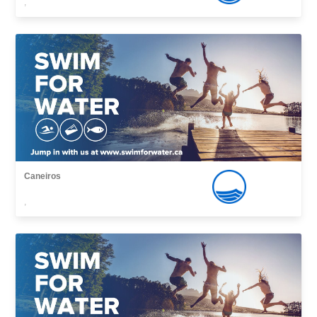
,
Caneiros
,