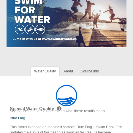
Water Quality
About
Source Info
Special Water Quality
See Source Info tab to understand what these results mean
Blue Flag
This status is based on the latest sample. Blue Flag -- Swim Drink Fish
updates the status of this beach as soon as test results become