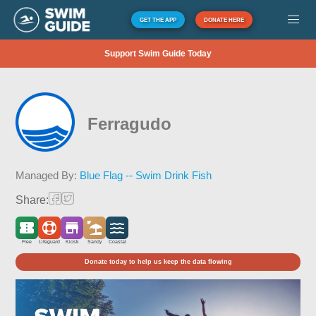
GET THE APP
DONATE HERE
Support Swim Guide Today
Ferragudo
Managed By:
Blue Flag -- Swim Drink Fish
Share:
Free
Lifeguard
Kiosk
Sandy
Coastal
Donate today to help us keep the data flowing