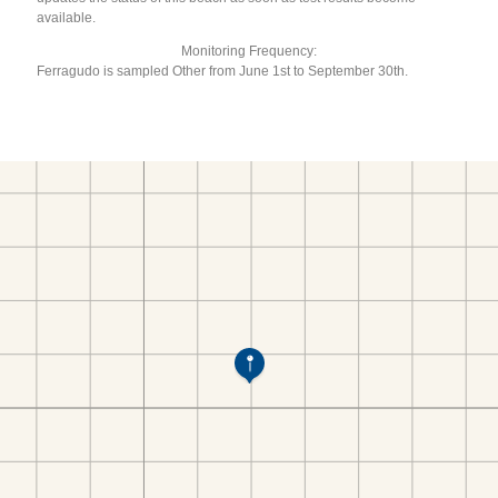
available.
Monitoring Frequency:
Ferragudo is sampled Other from June 1st to September 30th.