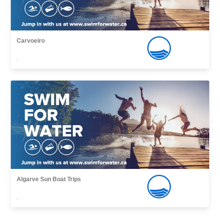
Carvoeiro
,
Algarve Sun Boat Trips
,