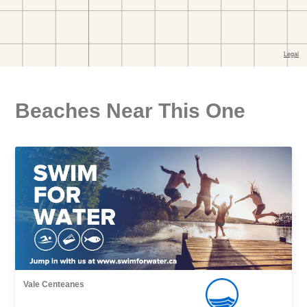
Beaches Near This One
Vale Centeanes