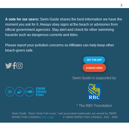
A note for our users:
Swim Guide shares the best information we have the
moment you ask for it. Always obey signs at the beach or advisories from
official government agencies. Stay alert and check for other swimming
hazards such as dangerous currents and tides.
Please report your pollution concerns so Affiliates can help keep other
beach-goers safe.
GET THE APP
DONATE HERE
Swim Guide is supported by
* The RBC Foundation
Swim Guide, "Swim Drink Fish icons," and associated trademarks are owned by SWIM
DRINK FISH CANADA |
See Legal
© SWIM DRINK FISH CANADA, 2011 - 2026