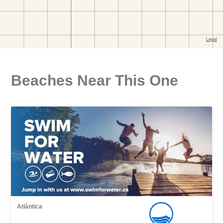
Beaches Near This One
Atlântica