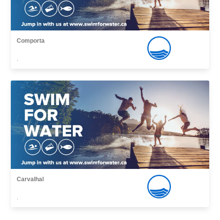
Comporta
,
Carvalhal
,