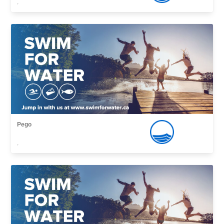
,
Pego
,