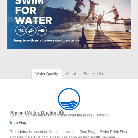
Water Quality
About
Source Info
Special Water Quality
See Source Info tab to understand what these results mean
Blue Flag
This status is based on the latest sample. Blue Flag -- Swim Drink Fish
updates the status of this beach as soon as test results become