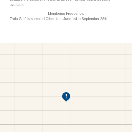
available.
Monitoring Frequency:
Tróia Galé is sampled Other from June 1st to September 28th.