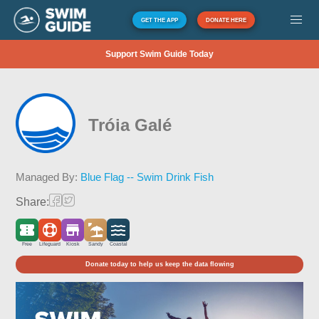
GET THE APP
DONATE HERE
Support Swim Guide Today
Tróia Galé
Managed By:
Blue Flag -- Swim Drink Fish
Share:
Free
Lifeguard
Kiosk
Sandy
Coastal
Donate today to help us keep the data flowing