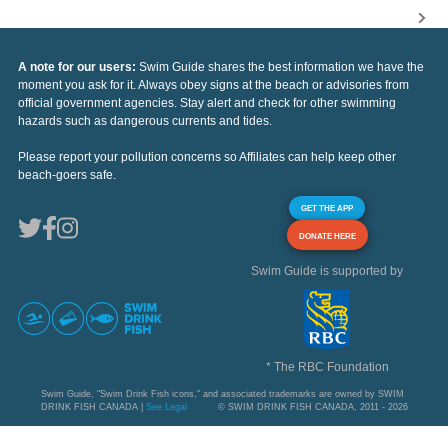
A note for our users:
Swim Guide shares the best information we have the
moment you ask for it. Always obey signs at the beach or advisories from
official government agencies. Stay alert and check for other swimming
hazards such as dangerous currents and tides.
Please report your pollution concerns so Affiliates can help keep other
beach-goers safe.
GET THE APP
DONATE HERE
Swim Guide is supported by
* The RBC Foundation
Swim Guide, "Swim Drink Fish icons," and associated trademarks are owned by SWIM
DRINK FISH CANADA |
See Legal
© SWIM DRINK FISH CANADA, 2011 - 2026