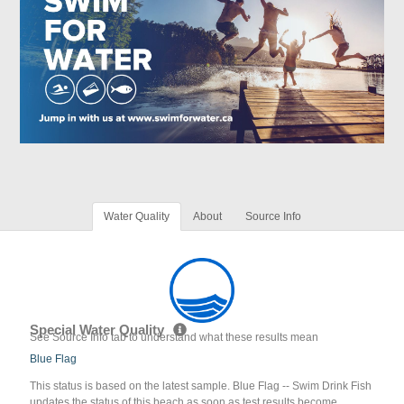
Water Quality
About
Source Info
Special Water Quality
See Source Info tab to understand what these results mean
Blue Flag
This status is based on the latest sample. Blue Flag -- Swim Drink Fish
updates the status of this beach as soon as test results become