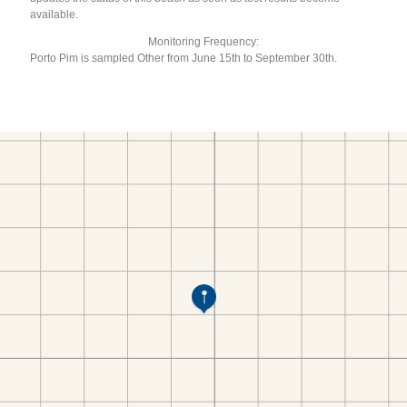
available.
Monitoring Frequency:
Porto Pim is sampled Other from June 15th to September 30th.