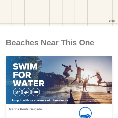
Beaches Near This One
Marina Ponta Delgada