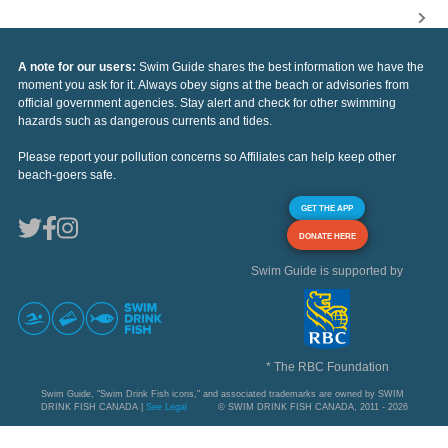
A note for our users:
Swim Guide shares the best information we have the
moment you ask for it. Always obey signs at the beach or advisories from
official government agencies. Stay alert and check for other swimming
hazards such as dangerous currents and tides.
Please report your pollution concerns so Affiliates can help keep other
beach-goers safe.
GET THE APP
DONATE HERE
Swim Guide is supported by
* The RBC Foundation
Swim Guide, "Swim Drink Fish icons," and associated trademarks are owned by SWIM
DRINK FISH CANADA |
See Legal
© SWIM DRINK FISH CANADA, 2011 - 2026