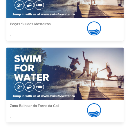
Poças Sul dos Mosteiros
,
Zona Balnear do Forno da Cal
,