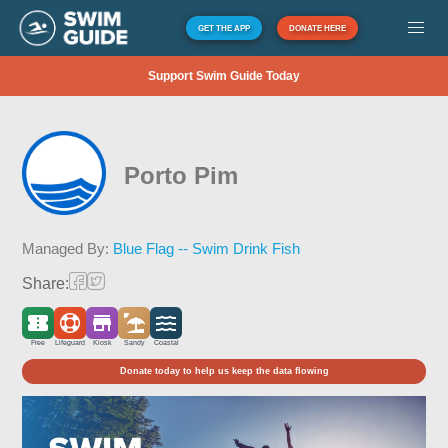
GET THE APP
DONATE HERE
Support Swim Guide Today
Porto Pim
Managed By:
Blue Flag -- Swim Drink Fish
Share:
Free
Lifeguard
Kiosk
Sandy
Coastal
Donate today to help us keep the data flowing