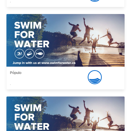
,
Pópulo
,