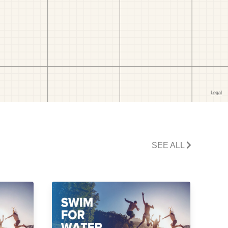
SEE ALL