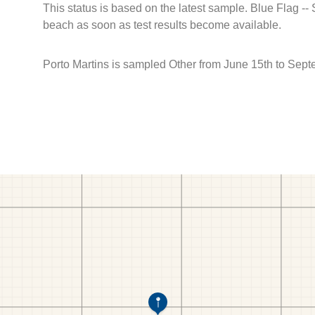
This status is based on the latest sample. Blue Flag --
beach as soon as test results become available.
Porto Martins is sampled Other from June 15th to Sept