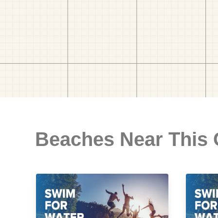
Beaches Near This