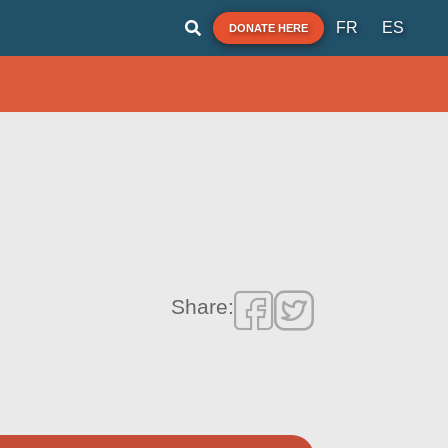
FR
ES
DONATE HERE
Share: