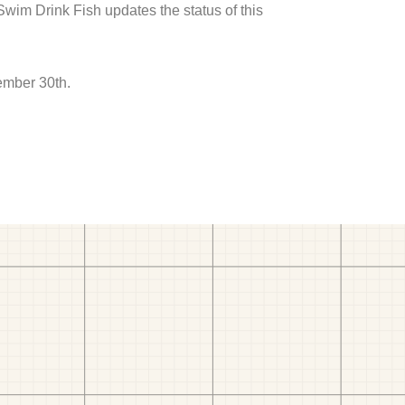
 Swim Drink Fish updates the status of this
ember 30th.