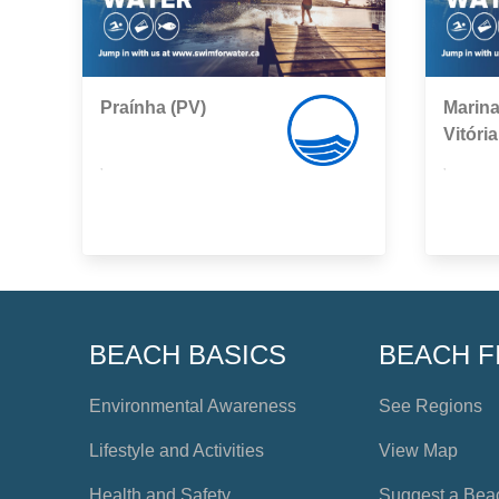
Praínha (PV)
Marina
Vitória
,
,
BEACH BASICS
BEACH F
Environmental Awareness
See Regions
Lifestyle and Activities
View Map
Health and Safety
Suggest a Bea