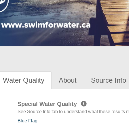
Water Quality
About
Source Info
Special Water Quality
See Source Info tab to understand what these results
Blue Flag