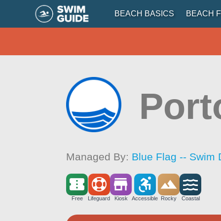
BEACH BASICS
BEACH F
Port
Managed By:
Blue Flag -- Swim 
Free
Lifeguard
Kiosk
Accessible
Rocky
Coastal