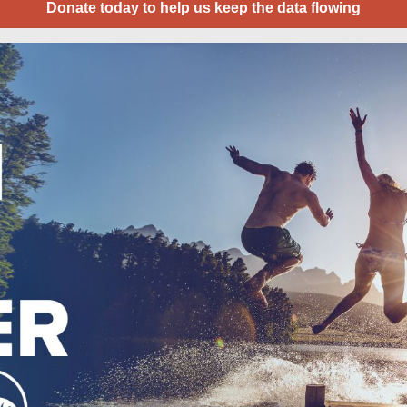
Donate today to help us keep the data flowing