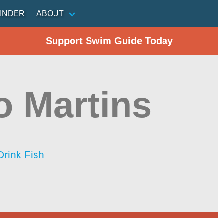
INDER
ABOUT
Support Swim Guide Today
o Martins
Drink Fish