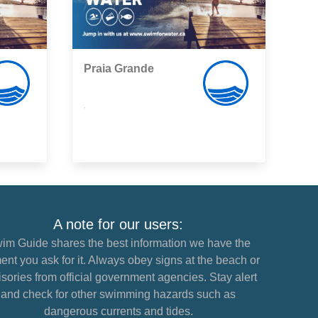
Praia Grande
,
A note for our users:
im Guide shares the best information we have the
nt you ask for it. Always obey signs at the beach or
sories from official government agencies. Stay alert
and check for other swimming hazards such as
dangerous currents and tides.