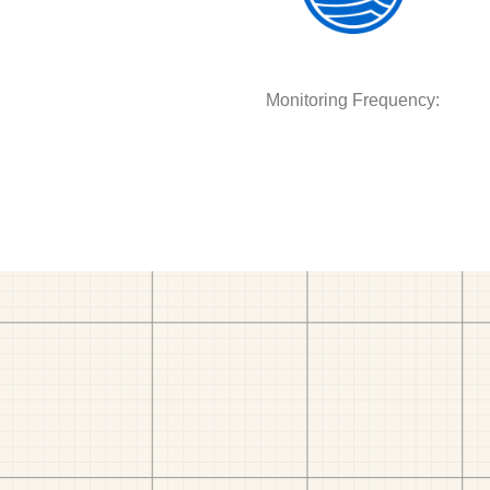
Monitoring Frequency: