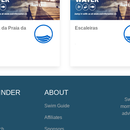
 da Praia da
Escaleiras
,
INDER
ABOUT
Sw
Swim Guide
mome
advi
Affiliates
ch
Sponsors