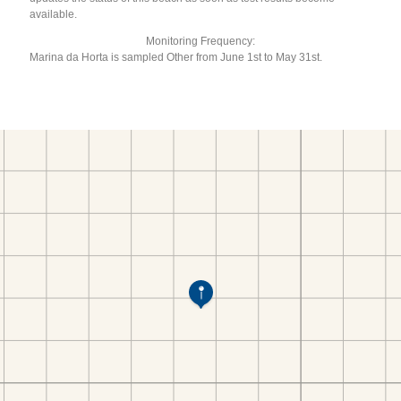
available.
Monitoring Frequency:
Marina da Horta is sampled Other from June 1st to May 31st.