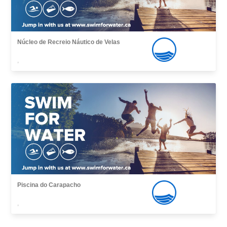
Núcleo de Recreio Náutico de Velas
,
Piscina do Carapacho
,