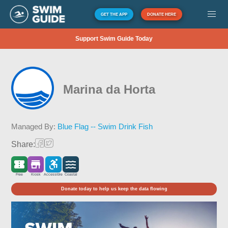
GET THE APP
DONATE HERE
Support Swim Guide Today
Marina da Horta
Managed By:
Blue Flag -- Swim Drink Fish
Share:
Free
Kiosk
Accessible
Coastal
Donate today to help us keep the data flowing