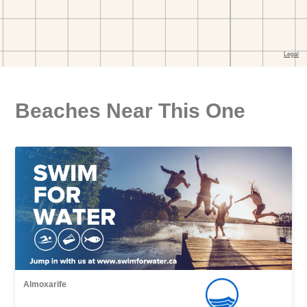
Beaches Near This One
Almoxarife