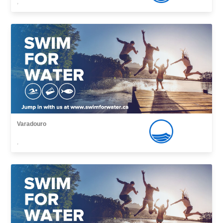
,
Varadouro
,