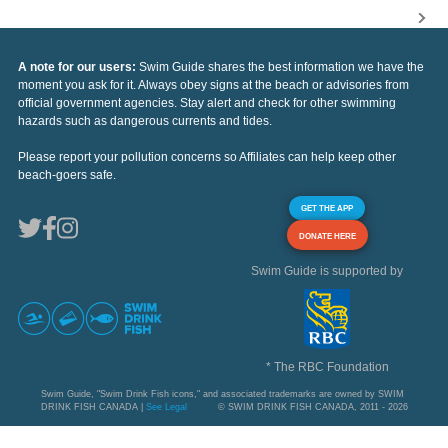
A note for our users:
Swim Guide shares the best information we have the
moment you ask for it. Always obey signs at the beach or advisories from
official government agencies. Stay alert and check for other swimming
hazards such as dangerous currents and tides.
Please report your pollution concerns so Affiliates can help keep other
beach-goers safe.
GET THE APP
DONATE HERE
Swim Guide is supported by
* The RBC Foundation
Swim Guide, "Swim Drink Fish icons," and associated trademarks are owned by SWIM
DRINK FISH CANADA |
See Legal
© SWIM DRINK FISH CANADA, 2011 - 2026