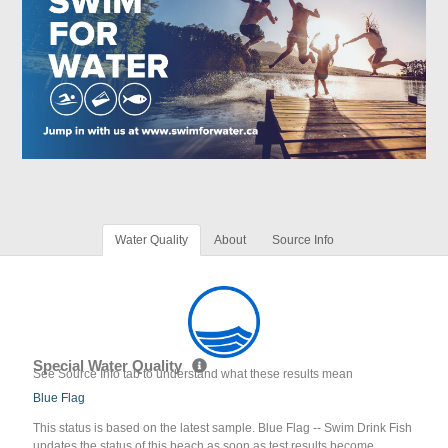
Water Quality
About
Source Info
Special Water Quality
See Source Info tab to understand what these results mean
Blue Flag
This status is based on the latest sample. Blue Flag -- Swim Drink Fish
updates the status of this beach as soon as test results become