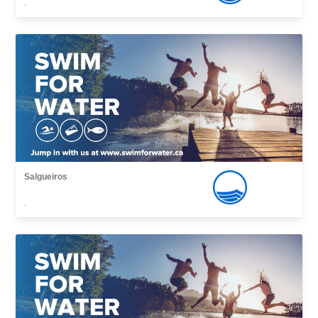
,
Salgueiros
,