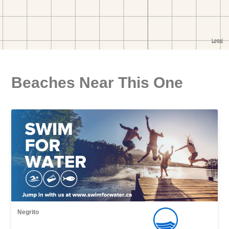
Beaches Near This One
Negrito