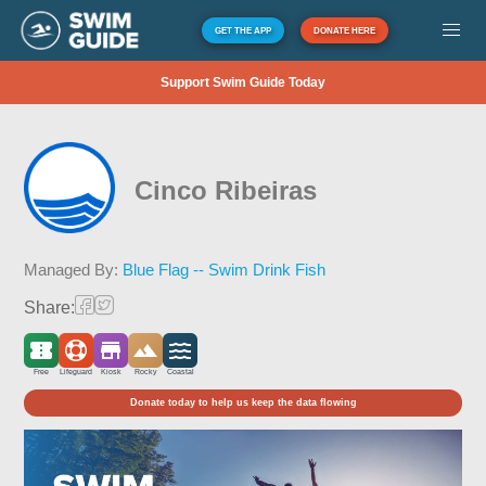
GET THE APP
DONATE HERE
Support Swim Guide Today
Cinco Ribeiras
Managed By:
Blue Flag -- Swim Drink Fish
Share:
Free
Lifeguard
Kiosk
Rocky
Coastal
Donate today to help us keep the data flowing