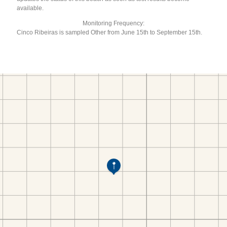
available.
Monitoring Frequency:
Cinco Ribeiras is sampled Other from June 15th to September 15th.