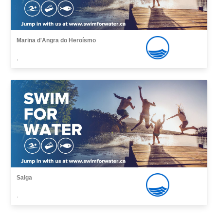
Marina d'Angra do Heroísmo
,
Salga
,