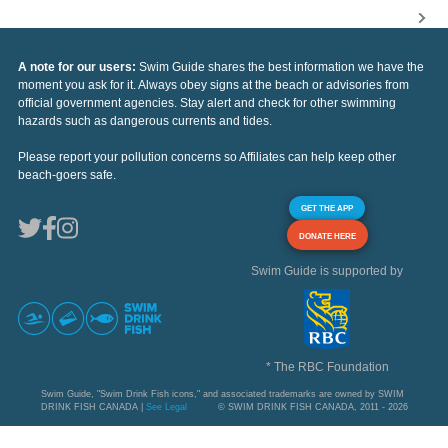
A note for our users:
Swim Guide shares the best information we have the
moment you ask for it. Always obey signs at the beach or advisories from
official government agencies. Stay alert and check for other swimming
hazards such as dangerous currents and tides.
Please report your pollution concerns so Affiliates can help keep other
beach-goers safe.
GET THE APP
DONATE HERE
Swim Guide is supported by
* The RBC Foundation
Swim Guide, "Swim Drink Fish icons," and associated trademarks are owned by SWIM
DRINK FISH CANADA |
See Legal
© SWIM DRINK FISH CANADA, 2011 - 2026