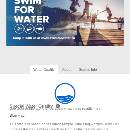
Water Quality
About
Source Info
Special Water Quality
See Source Info tab to understand what these results mean
Blue Flag
This status is based on the latest sample. Blue Flag -- Swim Drink Fish
updates the status of this beach as soon as test results become