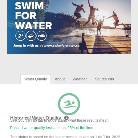
Water Quality
About
Weather
Source Info
Historical Water Quality
See Source Info tab to understand what these results mean
Passed water quality tests at least 95% of the time
This status is based on the latest sample, taken on July 30th, 2026