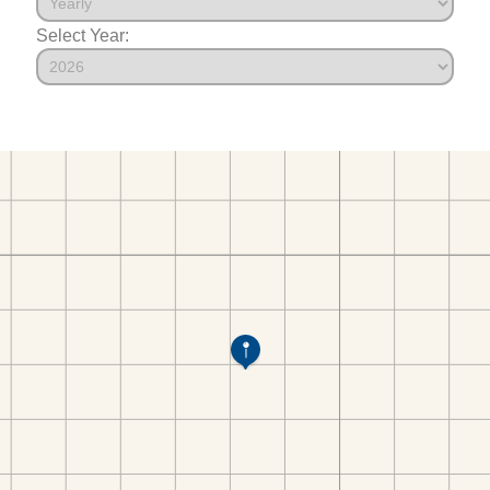
Select Year: