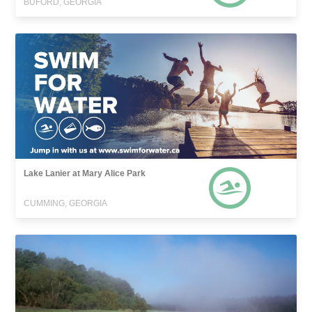
BUFORD, GEORGIA
Lake Lanier at Mary Alice Park
CUMMING, GEORGIA