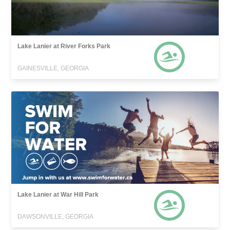
Lake Lanier at River Forks Park
GAINESVILLE, GEORGIA
Lake Lanier at War Hill Park
DAWSONVILLE, GEORGIA