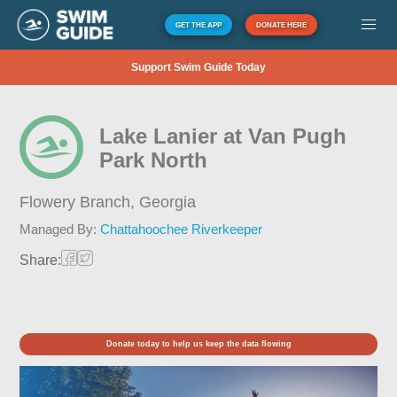
GET THE APP
DONATE HERE
Support Swim Guide Today
Lake Lanier at Van Pugh
Park North
Flowery Branch,
Georgia
Managed By:
Chattahoochee Riverkeeper
Share:
Donate today to help us keep the data flowing