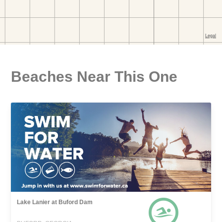
Beaches Near This One
Lake Lanier at Buford Dam