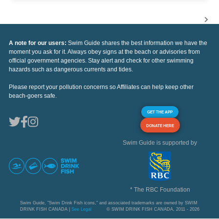
A note for our users:
Swim Guide shares the best information we have the
moment you ask for it. Always obey signs at the beach or advisories from
official government agencies. Stay alert and check for other swimming
hazards such as dangerous currents and tides.
Please report your pollution concerns so Affiliates can help keep other
beach-goers safe.
GET THE APP
DONATE HERE
Swim Guide is supported by
* The RBC Foundation
Swim Guide, "Swim Drink Fish icons," and associated trademarks are owned by SWIM
DRINK FISH CANADA |
See Legal
© SWIM DRINK FISH CANADA, 2011 - 2026