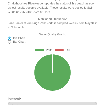
Chattahoochee Riverkeeper updates the status of this beach as soon
as test results become available. These results were posted to Swim
Guide on July 31st, 2026 at 11:06.
Monitoring Frequency:
Lake Lanier at Van Pugh Park North is sampled Weekly from May 31st
to October 1st.
Water Quality Graph:
Pie Chart
Bar Chart
Interval: