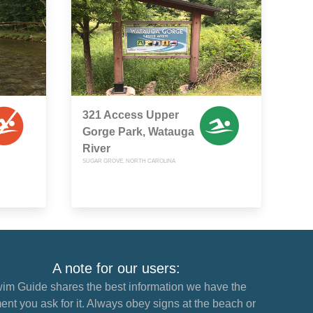
321 Access Upper
Gorge Park, Watauga
River
SUGAR GROVE, NORTH CAROLINA
A note for our users:
im Guide shares the best information we have the
nt you ask for it. Always obey signs at the beach or