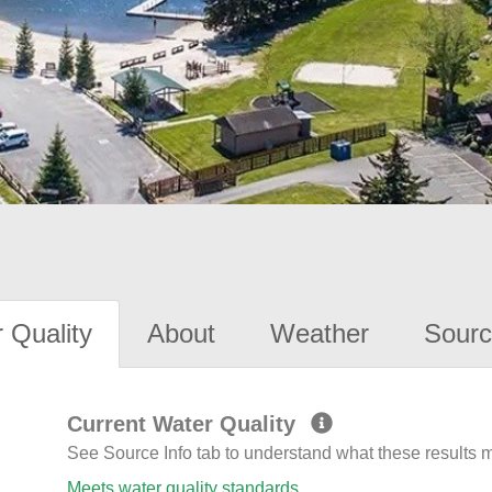
 Quality
About
Weather
Sourc
Current Water Quality
See Source Info tab to understand what these results
Meets water quality standards