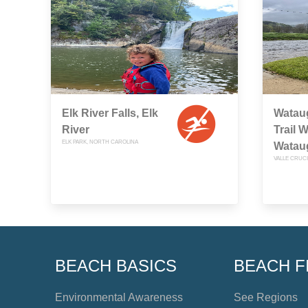
Elk River Falls, Elk
Watau
River
Trail 
ELK PARK, NORTH CAROLINA
Watau
VALLE CRUC
BEACH BASICS
BEACH F
Environmental Awareness
See Regions