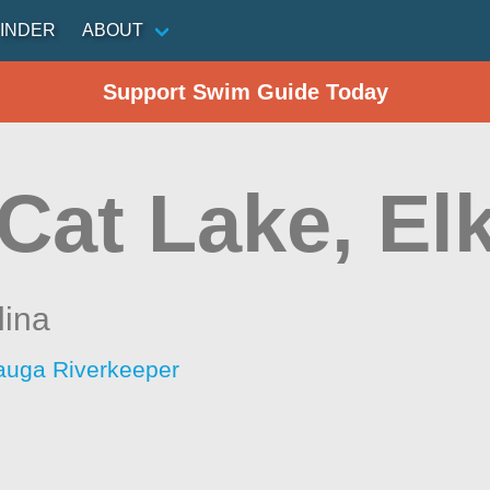
INDER
ABOUT
Support Swim Guide Today
Cat Lake, El
lina
auga Riverkeeper