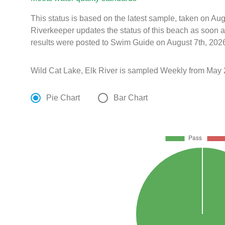
This status is based on the latest sample, taken on A
Riverkeeper updates the status of this beach as soon a
results were posted to Swim Guide on August 7th, 2026
Wild Cat Lake, Elk River is sampled Weekly from May 
Pie Chart
Bar Chart