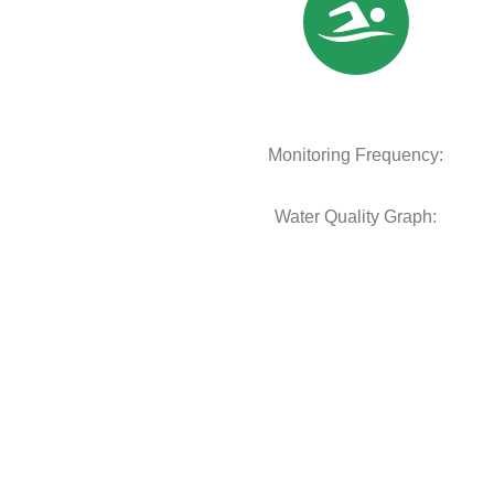
Monitoring Frequency:
Water Quality Graph: