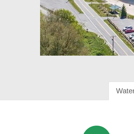
Water