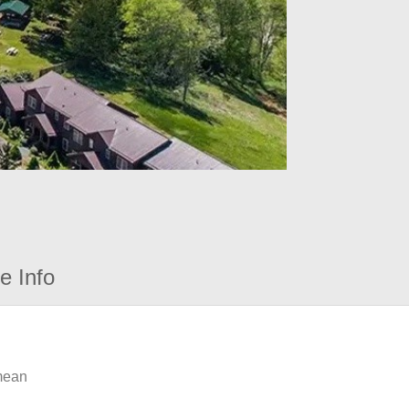
e Info
 mean