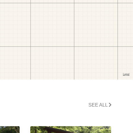
SEE ALL