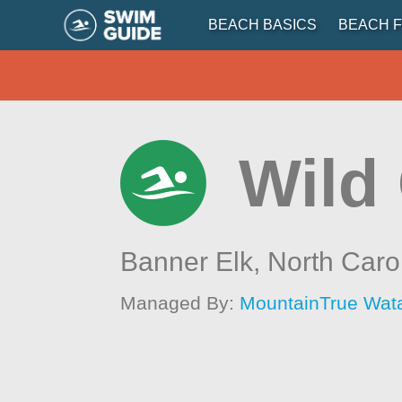
BEACH BASICS
BEACH F
Wild 
Banner Elk,
North Caro
Managed By:
MountainTrue Wat