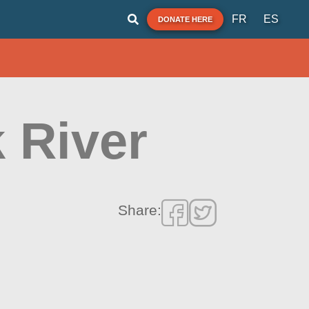
FR
ES
DONATE HERE
k River
Share: