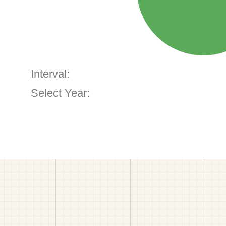
Interval:
Select Year: