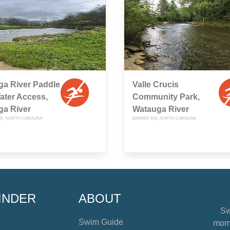
ga River Paddle
Valle Crucis
Water Access,
Community Park,
ga River
Watauga River
IS , NORTH CAROLINA
BANNER ELK, NORTH CAROLINA
INDER
ABOUT
Sw
Swim Guide
mome