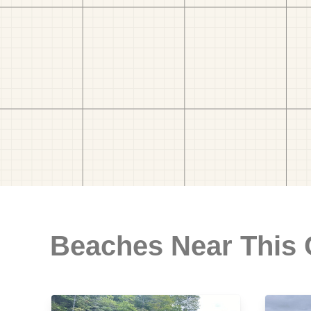
Beaches Near This