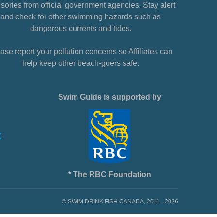
sories from official government agencies. Stay alert
and check for other swimming hazards such as
dangerous currents and tides.
ase report your pollution concerns so Affiliates can
help keep other beach-goers safe.
Swim Guide is supported by
* The RBC Foundation
© SWIM DRINK FISH CANADA, 2011 - 2026