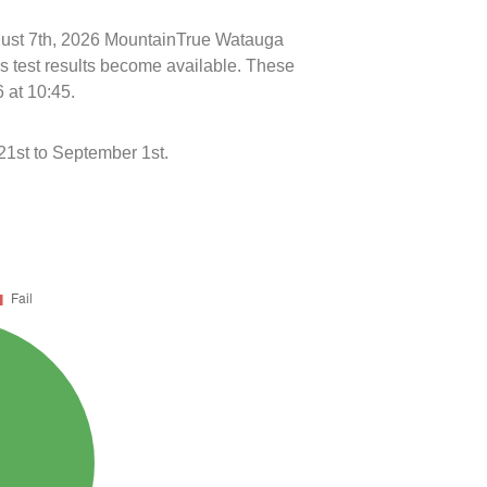
ugust 7th, 2026 MountainTrue Watauga
s test results become available. These
 at 10:45.
21st to September 1st.