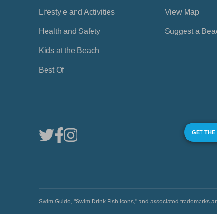
Lifestyle and Activities
View Map
Health and Safety
Suggest a Bea
Kids at the Beach
Best Of
GET THE
Swim Guide, "Swim Drink Fish icons," and associated trademark