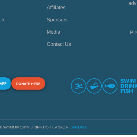
advi
Affiliates
ch
Sponsors
Media
Ple
Contact Us
 APP
DONATE HERE
s are owned by SWIM DRINK FISH CANADA |
See Legal