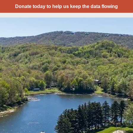
Donate today to help us keep the data flowing