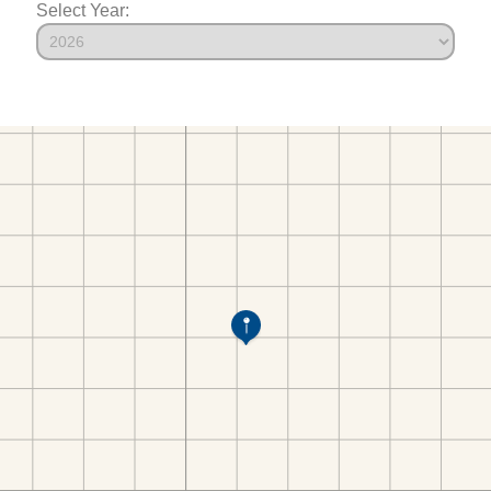
Select Year: