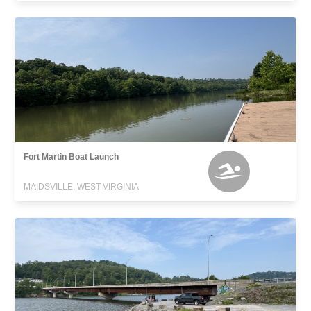
Fort Martin Boat Launch
MAIDSVILLE, WEST VIRGINIA