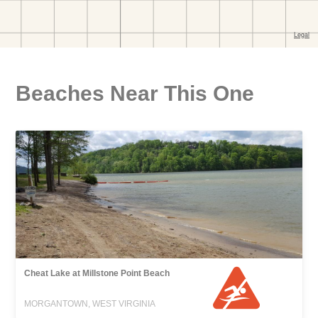
Beaches Near This One
Cheat Lake at Millstone Point Beach
MORGANTOWN, WEST VIRGINIA