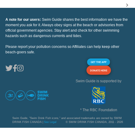
A note for our users:
Swim Guide shares the best information we have the
moment you ask for it. Always obey signs at the beach or advisories from
official government agencies. Stay alert and check for other swimming
hazards such as dangerous currents and tides.
Please report your pollution concerns so Affiliates can help keep other
beach-goers safe.
GET THE APP
DONATE HERE
Swim Guide is supported by
* The RBC Foundation
Swim Guide, "Swim Drink Fish icons," and associated trademarks are owned by SWIM
DRINK FISH CANADA |
See Legal
© SWIM DRINK FISH CANADA, 2011 - 2026