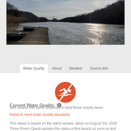
Water Quality
About
Weather
Source Info
Current Water Quality
See Source Info tab to understand what these results mean
Failed to meet water quality standards
This status is based on the latest sample, taken on August 3rd, 2026
Three Rivers Quest updates the status of this beach as soon as test