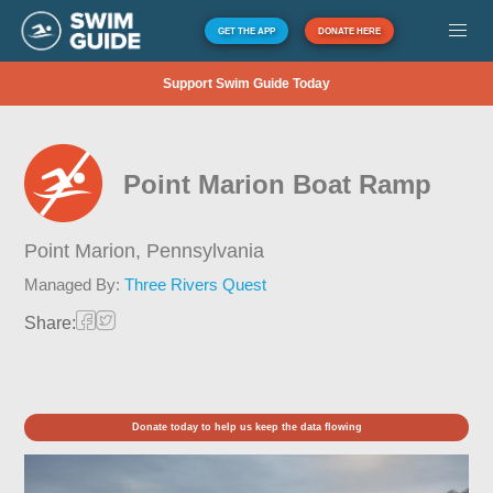
GET THE APP
DONATE HERE
Support Swim Guide Today
Point Marion Boat Ramp
Point Marion,
Pennsylvania
Managed By:
Three Rivers Quest
Share:
Donate today to help us keep the data flowing