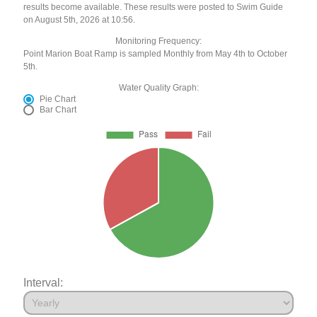
results become available. These results were posted to Swim Guide
on August 5th, 2026 at 10:56.
Monitoring Frequency:
Point Marion Boat Ramp is sampled Monthly from May 4th to October
5th.
Water Quality Graph:
Pie Chart
Bar Chart
Interval: