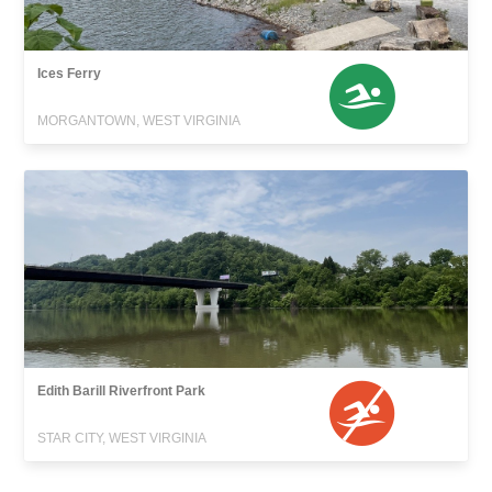
Ices Ferry
MORGANTOWN, WEST VIRGINIA
Edith Barill Riverfront Park
STAR CITY, WEST VIRGINIA