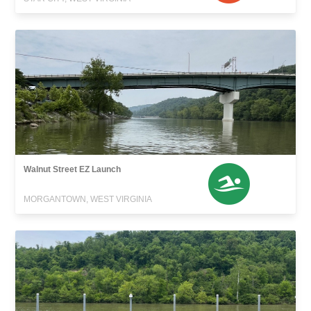
Walnut Street EZ Launch
MORGANTOWN, WEST VIRGINIA