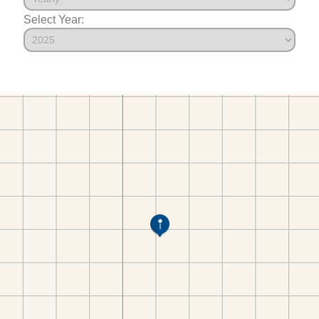
Select Year: