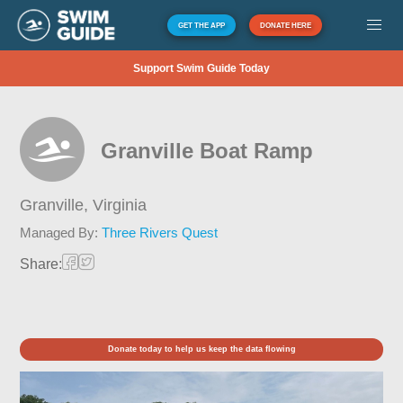
GET THE APP
DONATE HERE
Support Swim Guide Today
Granville Boat Ramp
Granville,
Virginia
Managed By:
Three Rivers Quest
Share:
Donate today to help us keep the data flowing