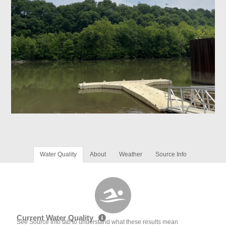
Water Quality
About
Weather
Source Info
Current Water Quality
See Source Info tab to understand what these results mean