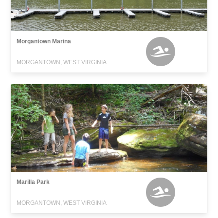
Morgantown Marina
MORGANTOWN, WEST VIRGINIA
Marilla Park
MORGANTOWN, WEST VIRGINIA