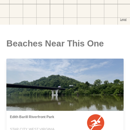
Beaches Near This One
Edith Barill Riverfront Park
STAR CITY, WEST VIRGINIA