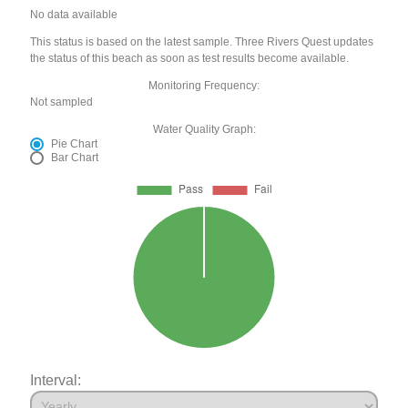
No data available
This status is based on the latest sample. Three Rivers Quest updates
the status of this beach as soon as test results become available.
Monitoring Frequency:
Not sampled
Water Quality Graph:
Pie Chart
Bar Chart
Interval: