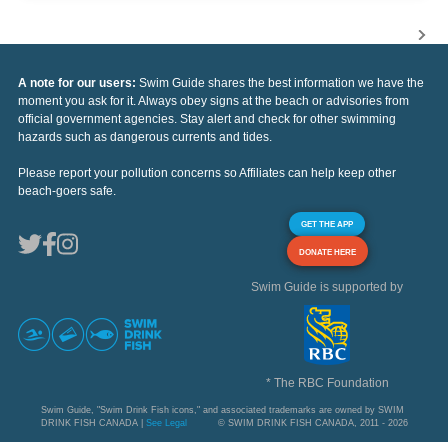
A note for our users:
Swim Guide shares the best information we have the
moment you ask for it. Always obey signs at the beach or advisories from
official government agencies. Stay alert and check for other swimming
hazards such as dangerous currents and tides.
Please report your pollution concerns so Affiliates can help keep other
beach-goers safe.
GET THE APP
DONATE HERE
Swim Guide is supported by
* The RBC Foundation
Swim Guide, "Swim Drink Fish icons," and associated trademarks are owned by SWIM
DRINK FISH CANADA |
See Legal
© SWIM DRINK FISH CANADA, 2011 - 2026