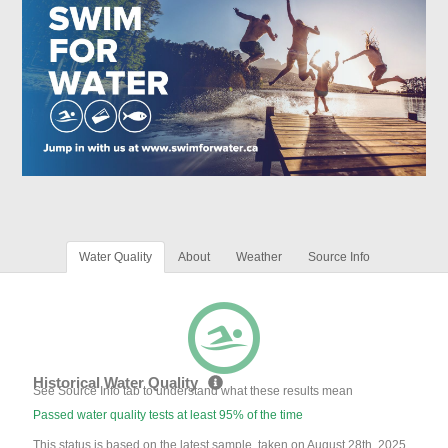
Water Quality
About
Weather
Source Info
Historical Water Quality
See Source Info tab to understand what these results mean
Passed water quality tests at least 95% of the time
This status is based on the latest sample, taken on August 28th, 2025