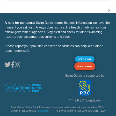
A note for our users:
Swim Guide shares the best information we have the
moment you ask for it. Always obey signs at the beach or advisories from
official government agencies. Stay alert and check for other swimming
hazards such as dangerous currents and tides.
Please report your pollution concerns so Affiliates can help keep other
beach-goers safe.
GET THE APP
DONATE HERE
Swim Guide is supported by
* The RBC Foundation
Swim Guide, "Swim Drink Fish icons," and associated trademarks are owned by SWIM
DRINK FISH CANADA |
See Legal
© SWIM DRINK FISH CANADA, 2011 - 2026