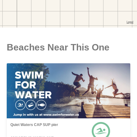
Beaches Near This One
Quiet Waters CAP SUP pier