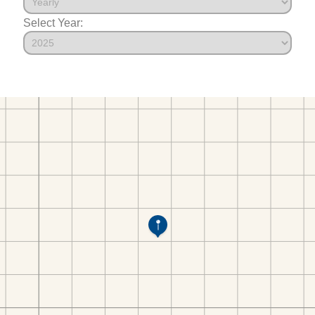
Select Year: