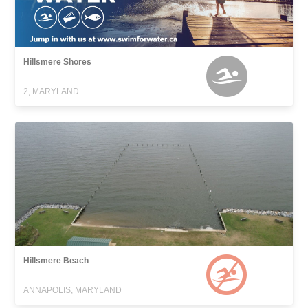
Hillsmere Shores
2, MARYLAND
Hillsmere Beach
ANNAPOLIS, MARYLAND