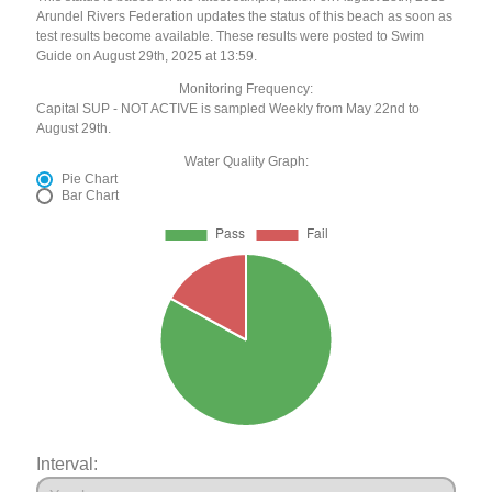
Arundel Rivers Federation updates the status of this beach as soon as
test results become available. These results were posted to Swim
Guide on August 29th, 2025 at 13:59.
Monitoring Frequency:
Capital SUP - NOT ACTIVE is sampled Weekly from May 22nd to
August 29th.
Water Quality Graph:
Pie Chart
Bar Chart
Interval: