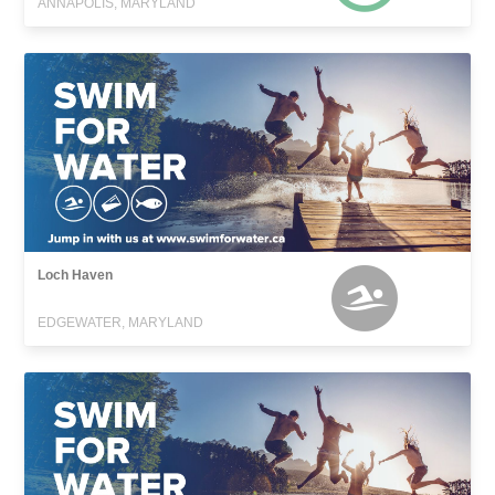
ANNAPOLIS, MARYLAND
Loch Haven
EDGEWATER, MARYLAND