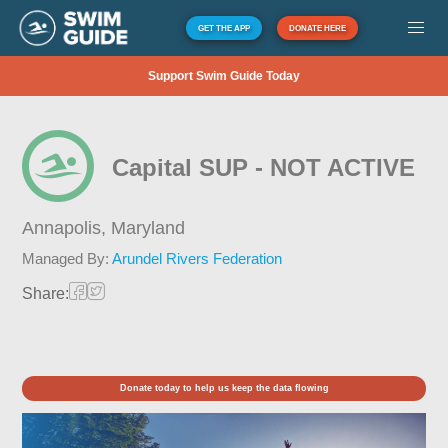
GET THE APP
DONATE HERE
Support Swim Guide Today
Capital SUP - NOT ACTIVE
Annapolis,
Maryland
Managed By:
Arundel Rivers Federation
Share:
Donate today to help us keep the data flowing