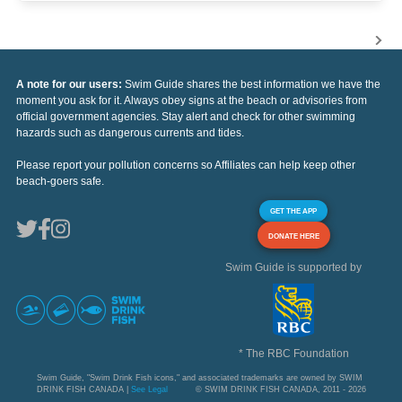
A note for our users:
Swim Guide shares the best information we have the
moment you ask for it. Always obey signs at the beach or advisories from
official government agencies. Stay alert and check for other swimming
hazards such as dangerous currents and tides.
Please report your pollution concerns so Affiliates can help keep other
beach-goers safe.
GET THE APP
DONATE HERE
Swim Guide is supported by
* The RBC Foundation
Swim Guide, "Swim Drink Fish icons," and associated trademarks are owned by SWIM
DRINK FISH CANADA |
See Legal
© SWIM DRINK FISH CANADA, 2011 - 2026