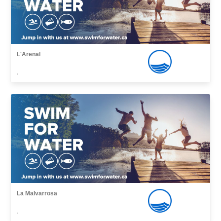
L'Arenal
,
La Malvarrosa
,