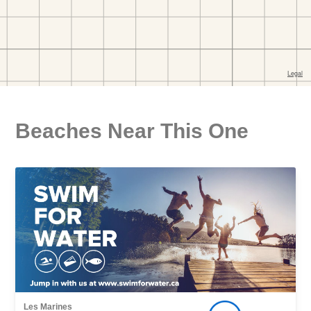
Beaches Near This One
Les Marines