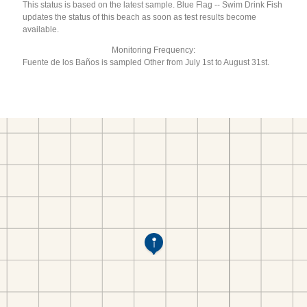
This status is based on the latest sample. Blue Flag -- Swim Drink Fish
updates the status of this beach as soon as test results become
available.
Monitoring Frequency:
Fuente de los Baños is sampled Other from July 1st to August 31st.