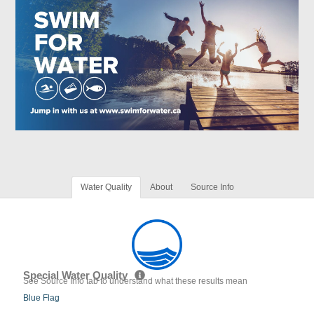
Water Quality
About
Source Info
Special Water Quality
See Source Info tab to understand what these results mean
Blue Flag