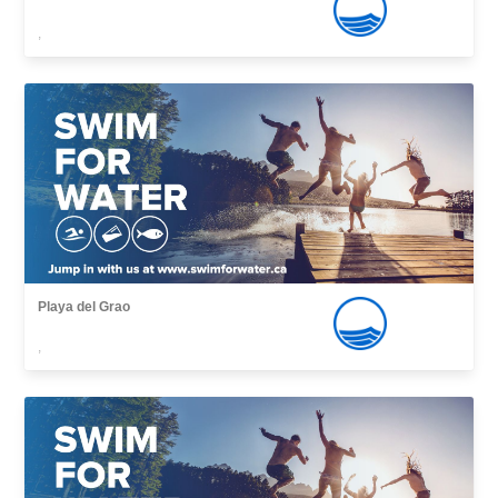
,
Playa del Grao
,