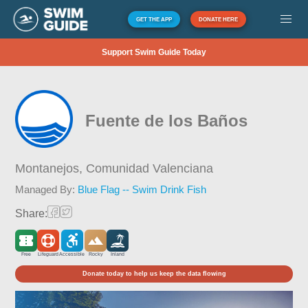
GET THE APP
DONATE HERE
Support Swim Guide Today
Fuente de los Baños
Montanejos,
Comunidad Valenciana
Managed By:
Blue Flag -- Swim Drink Fish
Share:
Free
Lifeguard
Accessible
Rocky
Inland
Donate today to help us keep the data flowing