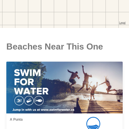
Beaches Near This One
A Punta