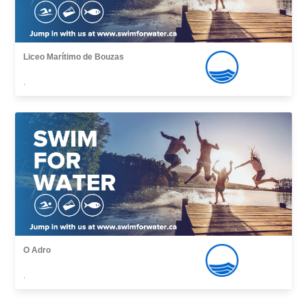
Liceo Marítimo de Bouzas
,
O Adro
,