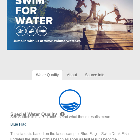
Water Quality
About
Source Info
Special Water Quality
See Source Info tab to understand what these results mean
Blue Flag
This status is based on the latest sample. Blue Flag -- Swim Drink Fish
updates the status of this beach as soon as test results become