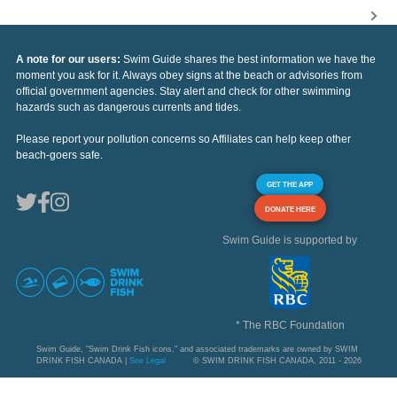
A note for our users:
Swim Guide shares the best information we have the
moment you ask for it. Always obey signs at the beach or advisories from
official government agencies. Stay alert and check for other swimming
hazards such as dangerous currents and tides.
Please report your pollution concerns so Affiliates can help keep other
beach-goers safe.
GET THE APP
DONATE HERE
Swim Guide is supported by
* The RBC Foundation
Swim Guide, "Swim Drink Fish icons," and associated trademarks are owned by SWIM
DRINK FISH CANADA |
See Legal
© SWIM DRINK FISH CANADA, 2011 - 2026