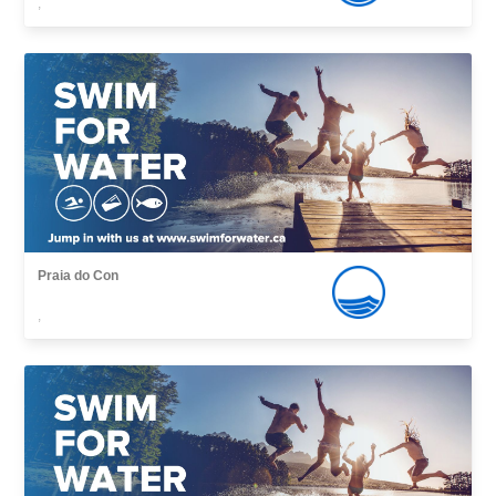
,
Praia do Con
,