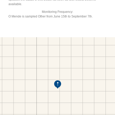
available.
Monitoring Frequency:
O Mende is sampled Other from June 15th to September 7th.