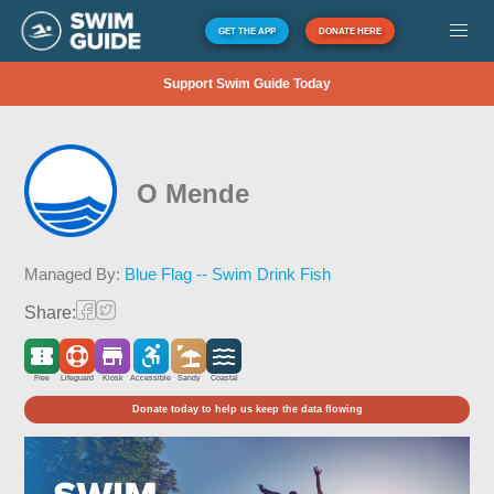
GET THE APP
DONATE HERE
Support Swim Guide Today
O Mende
Managed By:
Blue Flag -- Swim Drink Fish
Share:
Free
Lifeguard
Kiosk
Accessible
Sandy
Coastal
Donate today to help us keep the data flowing