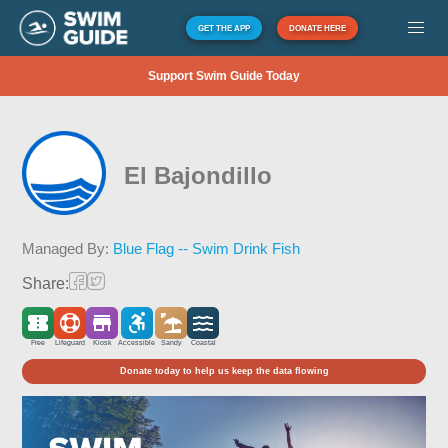
GET THE APP
DONATE HERE
Support Swim Guide Today
El Bajondillo
Managed By:
Blue Flag -- Swim Drink Fish
Share:
Free
Lifeguard
Kiosk
Accessible
Sandy
Coastal
Donate today to help us keep the data flowing