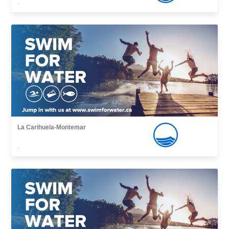
,
La Carihuela-Montemar
,