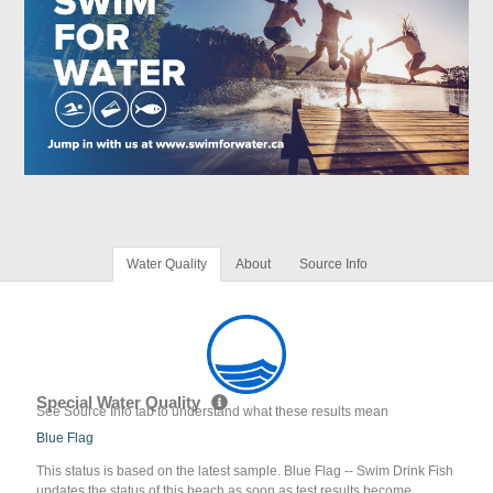
Water Quality
About
Source Info
Special Water Quality
See Source Info tab to understand what these results mean
Blue Flag
This status is based on the latest sample. Blue Flag -- Swim Drink Fish
updates the status of this beach as soon as test results become