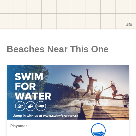
Beaches Near This One
Playamar