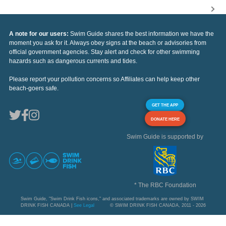
A note for our users:
Swim Guide shares the best information we have the
moment you ask for it. Always obey signs at the beach or advisories from
official government agencies. Stay alert and check for other swimming
hazards such as dangerous currents and tides.
Please report your pollution concerns so Affiliates can help keep other
beach-goers safe.
GET THE APP
DONATE HERE
Swim Guide is supported by
* The RBC Foundation
Swim Guide, "Swim Drink Fish icons," and associated trademarks are owned by SWIM
DRINK FISH CANADA |
See Legal
© SWIM DRINK FISH CANADA, 2011 - 2026