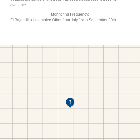
available.
Monitoring Frequency:
El Bajondillo is sampled Other from July 1st to September 30th.