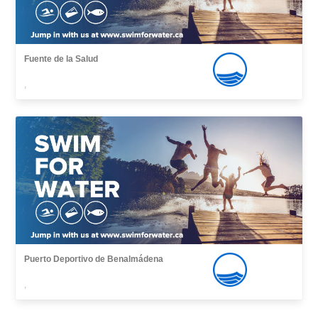
Fuente de la Salud
,
Puerto Deportivo de Benalmádena
,