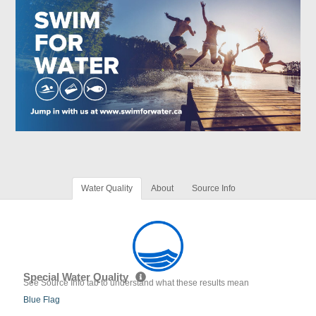
Water Quality
About
Source Info
Special Water Quality
See Source Info tab to understand what these results mean
Blue Flag