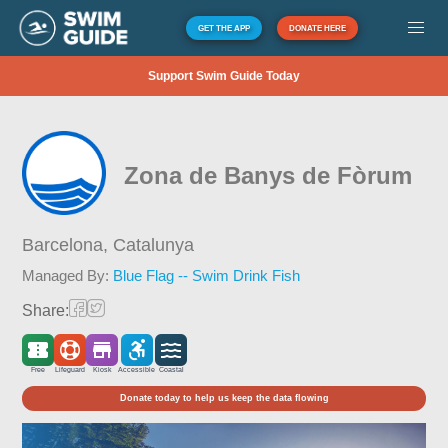
GET THE APP
DONATE HERE
Support Swim Guide Today
Zona de Banys de Fòrum
Barcelona,
Catalunya
Managed By:
Blue Flag -- Swim Drink Fish
Share:
Free
Lifeguard
Kiosk
Accessible
Coastal
Donate today to help us keep the data flowing