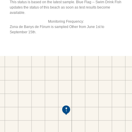
This status is based on the latest sample. Blue Flag -- Swim Drink Fish
updates the status of this beach as soon as test results become
available.
Monitoring Frequency:
Zona de Banys de Fòrum is sampled Other from June 1st to
September 15th.