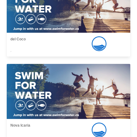
del Coco
,
Nova Icaria
,