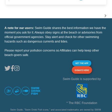
A note for our users:
Swim Guide shares the best information we have the
moment you ask for it. Always obey signs at the beach or advisories from
official government agencies. Stay alert and check for other swimming
hazards such as dangerous currents and tides.
Please report your pollution concerns so Affiliates can help keep other
beach-goers safe.
GET THE APP
DONATE HERE
Swim Guide is supported by
* The RBC Foundation
Swim Guide, "Swim Drink Fish icons," and associated trademarks are owned by SWIM