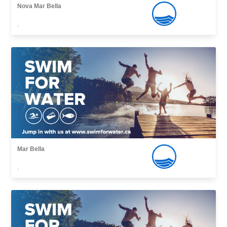
Nova Mar Bella
,
Mar Bella
,