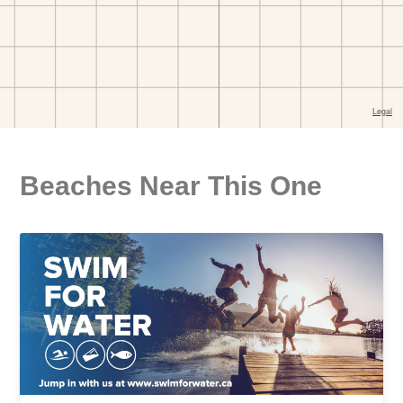
Beaches Near This One