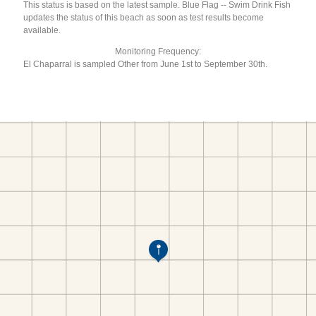
This status is based on the latest sample. Blue Flag -- Swim Drink Fish
updates the status of this beach as soon as test results become
available.
Monitoring Frequency:
El Chaparral is sampled Other from June 1st to September 30th.