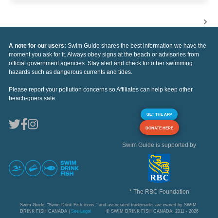
A note for our users:
Swim Guide shares the best information we have the
moment you ask for it. Always obey signs at the beach or advisories from
official government agencies. Stay alert and check for other swimming
hazards such as dangerous currents and tides.
Please report your pollution concerns so Affiliates can help keep other
beach-goers safe.
GET THE APP
DONATE HERE
Swim Guide is supported by
* The RBC Foundation
Swim Guide, "Swim Drink Fish icons," and associated trademarks are owned by SWIM
DRINK FISH CANADA |
See Legal
© SWIM DRINK FISH CANADA, 2011 - 2026