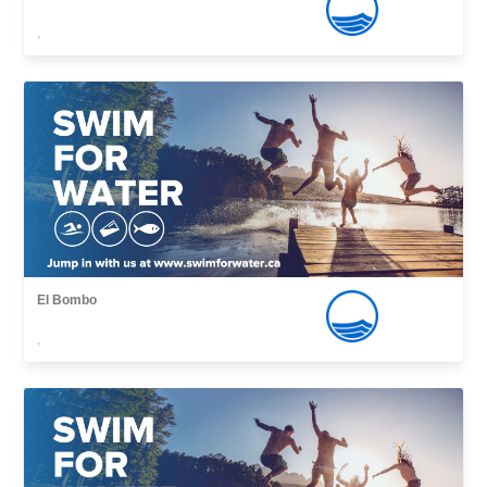
,
El Bombo
,