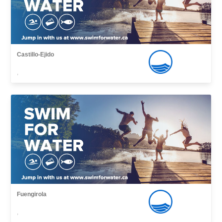
Castillo-Ejido
,
Fuengirola
,