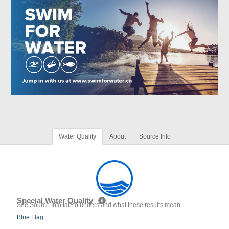
Water Quality
About
Source Info
Special Water Quality
See Source Info tab to understand what these results mean
Blue Flag