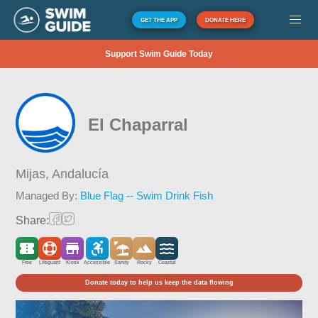
GET THE APP
DONATE HERE
Support Swim Guide Today
El Chaparral
Mijas,
Andalucía
Managed By:
Blue Flag -- Swim Drink Fish
Share:
Free
Lifeguard
Kiosk
Accessible
Sandy
Rocky
Coastal
Donate today to help us keep the data flowing