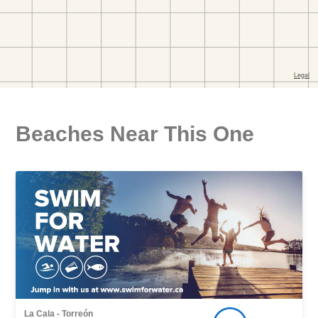
Beaches Near This One
La Cala - Torreón