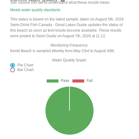
See Source Info tab to understand what these results mean
Meets water quality standards
This status is based on the latest sample, taken on August 5th, 2026
Swim Drink Fish Canada - Great Lakes Guide updates the status of
this beach as soon as test results become available. These results
were posted to Swim Guide on August 7th, 2026 at 11:12.
Monitoring Frequency:
Kemil Beach is sampled Weekly from May 23rd to August 30th.
Water Quality Graph:
Pie Chart
Bar Chart