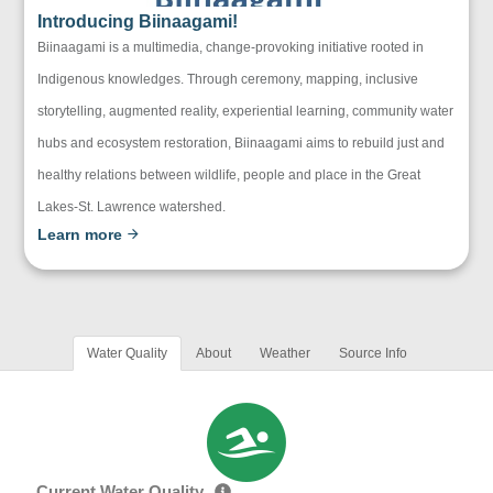
Introducing Biinaagami!
Biinaagami is a multimedia, change-provoking initiative rooted in
Indigenous knowledges. Through ceremony, mapping, inclusive
storytelling, augmented reality, experiential learning, community water
hubs and ecosystem restoration, Biinaagami aims to rebuild just and
healthy relations between wildlife, people and place in the Great
Lakes-St. Lawrence watershed.
Learn more
Water Quality
About
Weather
Source Info
Current Water Quality