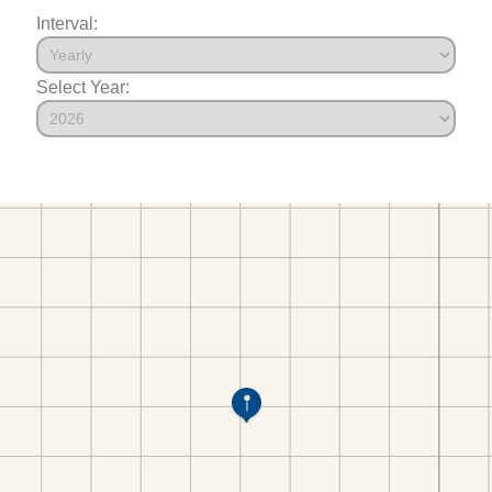
Interval:
Select Year: