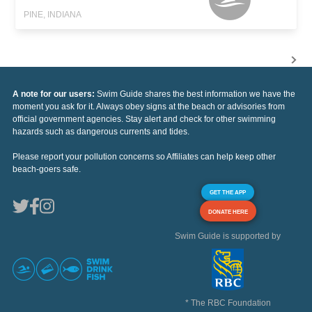
PINE, INDIANA
A note for our users:
Swim Guide shares the best information we have the
moment you ask for it. Always obey signs at the beach or advisories from
official government agencies. Stay alert and check for other swimming
hazards such as dangerous currents and tides.
Please report your pollution concerns so Affiliates can help keep other
beach-goers safe.
GET THE APP
DONATE HERE
Swim Guide is supported by
* The RBC Foundation