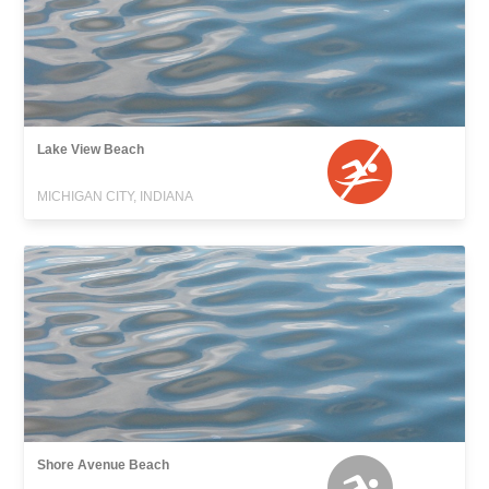
Lake View Beach
MICHIGAN CITY, INDIANA
Shore Avenue Beach