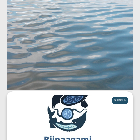
SPONSOR