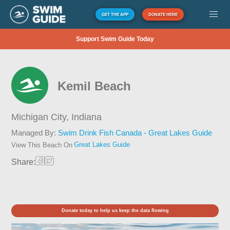
GET THE APP
DONATE HERE
Support Swim Guide Today
Kemil Beach
Michigan City,
Indiana
Managed By:
Swim Drink Fish Canada - Great Lakes Guide
Great Lakes Guide
View This Beach On
Share:
Donate today to help us keep the data flowing