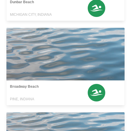
Dunbar Beach
MICHIGAN CITY, INDIANA
Broadway Beach
PINE, INDIANA