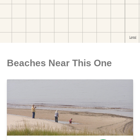
Beaches Near This One