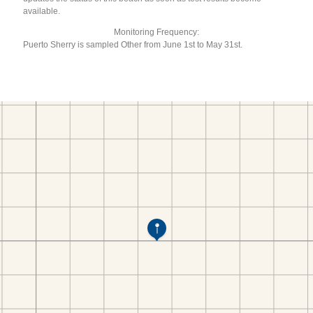
available.
Monitoring Frequency:
Puerto Sherry is sampled Other from June 1st to May 31st.