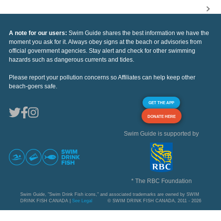
A note for our users:
Swim Guide shares the best information we have the
moment you ask for it. Always obey signs at the beach or advisories from
official government agencies. Stay alert and check for other swimming
hazards such as dangerous currents and tides.
Please report your pollution concerns so Affiliates can help keep other
beach-goers safe.
GET THE APP
DONATE HERE
Swim Guide is supported by
* The RBC Foundation
Swim Guide, "Swim Drink Fish icons," and associated trademarks are owned by SWIM
DRINK FISH CANADA |
See Legal
© SWIM DRINK FISH CANADA, 2011 - 2026