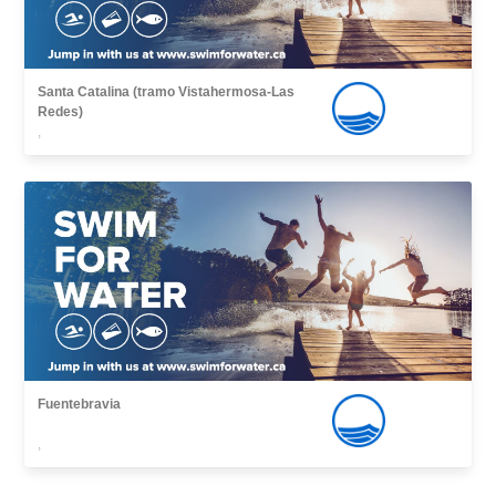
Santa Catalina (tramo Vistahermosa-Las
Redes)
,
Fuentebravia
,