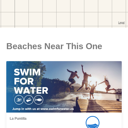
Beaches Near This One
La Puntilla