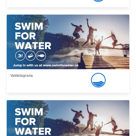
,
Valdelagrana
,