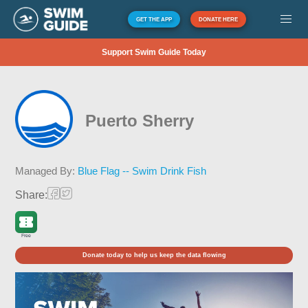
GET THE APP
DONATE HERE
Support Swim Guide Today
Puerto Sherry
Managed By:
Blue Flag -- Swim Drink Fish
Share:
Free
Donate today to help us keep the data flowing