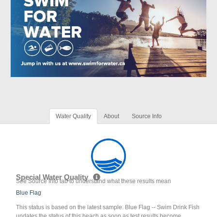
Water Quality
About
Source Info
Special Water Quality
See Source Info tab to understand what these results mean
Blue Flag
This status is based on the latest sample. Blue Flag -- Swim Drink Fish
updates the status of this beach as soon as test results become